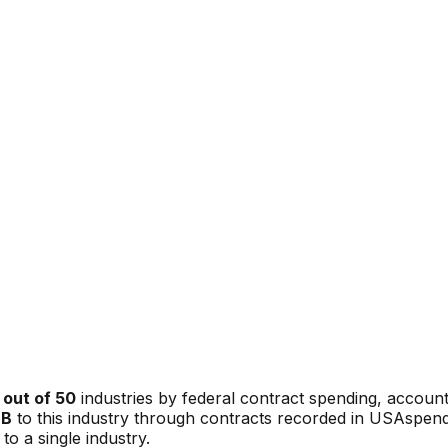
out of 50
industries by federal contract spending, accoun
9B
to this industry through contracts recorded in USAspend
to a single industry.