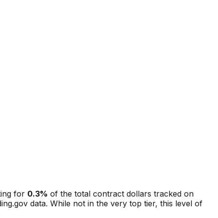
ting for
0.3
%
of the total contract dollars tracked on
ing.gov data.
While not in the very top tier, this level of