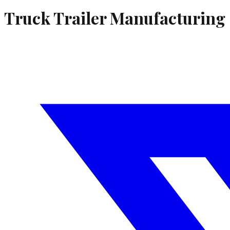
Truck Trailer Manufacturing