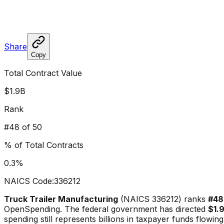
Share
Copy
Total Contract Value
$1.9B
Rank
#
48
of 50
% of Total Contracts
0.3
%
NAICS Code:
336212
Truck Trailer Manufacturing
(NAICS
336212
) ranks
#
48
OpenSpending. The federal government has directed
$1.
spending still represents billions in taxpayer funds flowing 