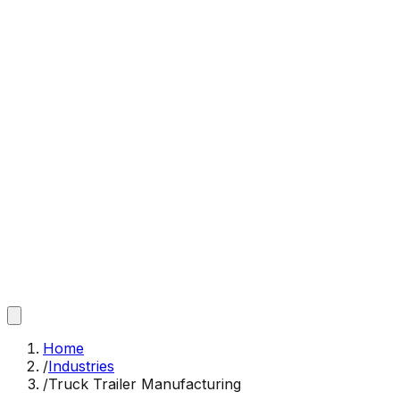
Home
/
Industries
/
Truck Trailer Manufacturing