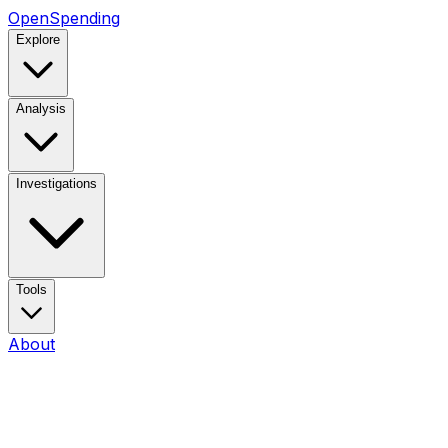
OpenSpending
Explore
Analysis
Investigations
Tools
About