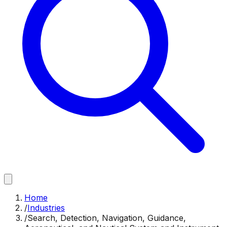
Home
/
Industries
/
Search, Detection, Navigation, Guidance,