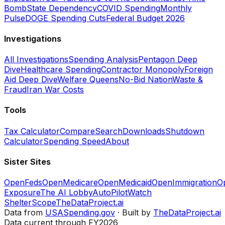
Bomb
State Dependency
COVID Spending
Monthly
Pulse
DOGE Spending Cuts
Federal Budget 2026
Investigations
All Investigations
Spending Analysis
Pentagon Deep
Dive
Healthcare Spending
Contractor Monopoly
Foreign
Aid Deep Dive
Welfare Queens
No-Bid Nation
Waste &
Fraud
Iran War Costs
Tools
Tax Calculator
Compare
Search
Downloads
Shutdown
Calculator
Spending Speed
About
Sister Sites
OpenFeds
OpenMedicare
OpenMedicaid
OpenImmigration
O
Exposure
The AI Lobby
AutoPilotWatch
ShelterScope
TheDataProject.ai
Data from
USASpending.gov
· Built by
TheDataProject.ai
Data current through FY2026