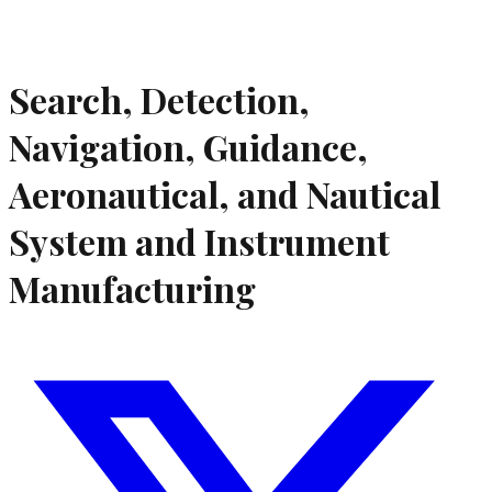
Search, Detection,
Navigation, Guidance,
Aeronautical, and Nautical
System and Instrument
Manufacturing