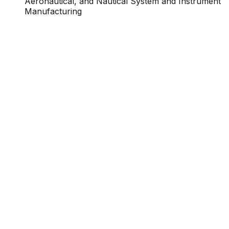
Aeronautical, and Nautical System and Instrument
Manufacturing