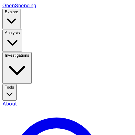
OpenSpending
Explore
Analysis
Investigations
Tools
About