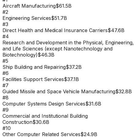
Aircraft Manufacturing
$61.5B
#
2
Engineering Services
$51.7B
#
3
Direct Health and Medical Insurance Carriers
$47.6B
#
4
Research and Development in the Physical, Engineering,
and Life Sciences (except Nanotechnology and
Biotechnology)
$46.3B
#
5
Ship Building and Repairing
$37.2B
#
6
Facilities Support Services
$37.1B
#
7
Guided Missile and Space Vehicle Manufacturing
$32.8B
#
8
Computer Systems Design Services
$31.6B
#
9
Commercial and Institutional Building
Construction
$30.6B
#
10
Other Computer Related Services
$24.9B