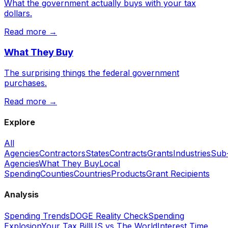
What the government actually buys with your tax
dollars.
Read more →
What They Buy
The surprising things the federal government
purchases.
Read more →
Explore
All
Agencies
Contractors
States
Contracts
Grants
Industries
Sub
Agencies
What They Buy
Local
Spending
Counties
Countries
Products
Grant Recipients
Analysis
Spending Trends
DOGE Reality Check
Spending
Explosion
Your Tax Bill
US vs The World
Interest Time