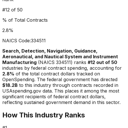
#
12
of 50
% of Total Contracts
2.8
%
NAICS Code:
334511
Search, Detection, Navigation, Guidance,
Aeronautical, and Nautical System and Instrument
Manufacturing
(NAICS
334511
) ranks
#
12
out of 50
industries by federal contract spending, accounting for
2.8
%
of the total contract dollars tracked on
OpenSpending. The federal government has directed
$18.2B
to this industry through contracts recorded in
USAspending.gov data.
This places it among the most
significant recipients of federal contract dollars,
reflecting sustained government demand in this sector.
How This Industry Ranks
#
1