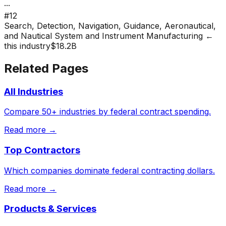
···
#
12
Search, Detection, Navigation, Guidance, Aeronautical,
and Nautical System and Instrument Manufacturing
←
this industry
$18.2B
Related Pages
All Industries
Compare 50+ industries by federal contract spending.
Read more →
Top Contractors
Which companies dominate federal contracting dollars.
Read more →
Products & Services