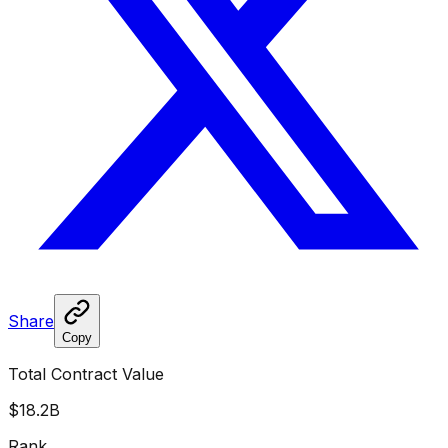
Share
Copy
Total Contract Value
$18.2B
Rank