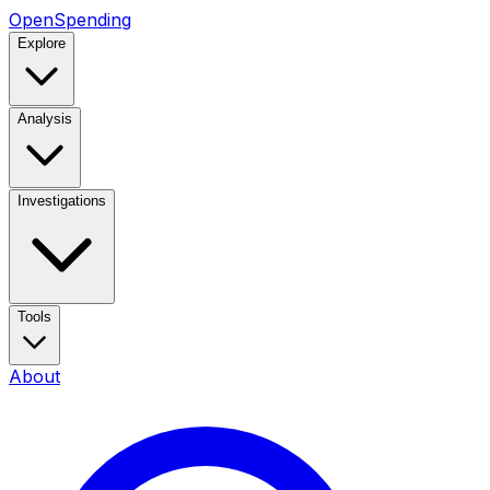
OpenSpending
Explore
Analysis
Investigations
Tools
About