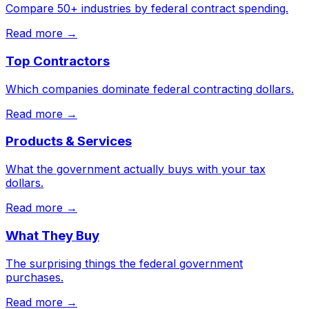
Compare 50+ industries by federal contract spending.
Read more →
Top Contractors
Which companies dominate federal contracting dollars.
Read more →
Products & Services
What the government actually buys with your tax
dollars.
Read more →
What They Buy
The surprising things the federal government
purchases.
Read more →