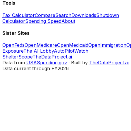
Tools
Tax Calculator
Compare
Search
Downloads
Shutdown
Calculator
Spending Speed
About
Sister Sites
OpenFeds
OpenMedicare
OpenMedicaid
OpenImmigration
O
Exposure
The AI Lobby
AutoPilotWatch
ShelterScope
TheDataProject.ai
Data from
USASpending.gov
· Built by
TheDataProject.ai
Data current through FY2026