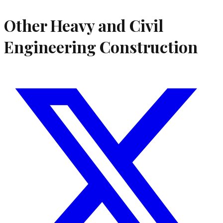
Other Heavy and Civil
Engineering Construction