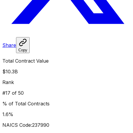
Share
Copy
Total Contract Value
$10.3B
Rank
#
17
of 50
% of Total Contracts
1.6
%
NAICS Code:
237990