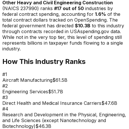
Other Heavy and Civil Engineering Construction
(NAICS
237990
) ranks
#
17
out of 50
industries by
federal contract spending, accounting for
1.6
%
of the
total contract dollars tracked on OpenSpending. The
federal government has directed
$10.3B
to this industry
through contracts recorded in USAspending.gov data.
While not in the very top tier, this level of spending still
represents billions in taxpayer funds flowing to a single
industry.
How This Industry Ranks
#
1
Aircraft Manufacturing
$61.5B
#
2
Engineering Services
$51.7B
#
3
Direct Health and Medical Insurance Carriers
$47.6B
#
4
Research and Development in the Physical, Engineering,
and Life Sciences (except Nanotechnology and
Biotechnology)
$46.3B