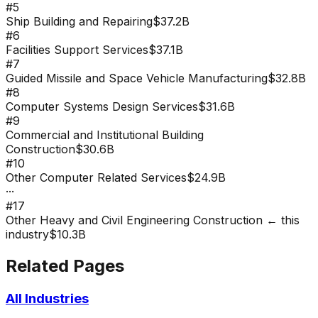
#
5
Ship Building and Repairing
$37.2B
#
6
Facilities Support Services
$37.1B
#
7
Guided Missile and Space Vehicle Manufacturing
$32.8B
#
8
Computer Systems Design Services
$31.6B
#
9
Commercial and Institutional Building
Construction
$30.6B
#
10
Other Computer Related Services
$24.9B
···
#
17
Other Heavy and Civil Engineering Construction
← this
industry
$10.3B
Related Pages
All Industries