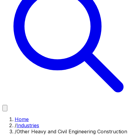
Home
/
Industries
/
Other Heavy and Civil Engineering Construction