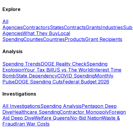
Explore
All
Agencies
Contractors
States
Contracts
Grants
Industries
Sub
Agencies
What They Buy
Local
Spending
Counties
Countries
Products
Grant Recipients
Analysis
Spending Trends
DOGE Reality Check
Spending
Explosion
Your Tax Bill
US vs The World
Interest Time
Bomb
State Dependency
COVID Spending
Monthly
Pulse
DOGE Spending Cuts
Federal Budget 2026
Investigations
All Investigations
Spending Analysis
Pentagon Deep
Dive
Healthcare Spending
Contractor Monopoly
Foreign
Aid Deep Dive
Welfare Queens
No-Bid Nation
Waste &
Fraud
Iran War Costs