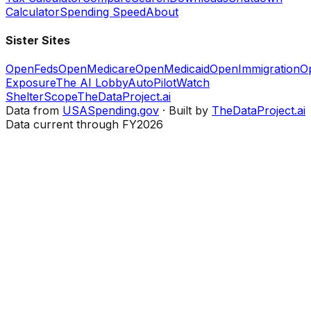
Calculator
Spending Speed
About
Sister Sites
OpenFeds
OpenMedicare
OpenMedicaid
OpenImmigration
O
Exposure
The AI Lobby
AutoPilotWatch
ShelterScope
TheDataProject.ai
Data from
USASpending.gov
· Built by
TheDataProject.ai
Data current through FY2026