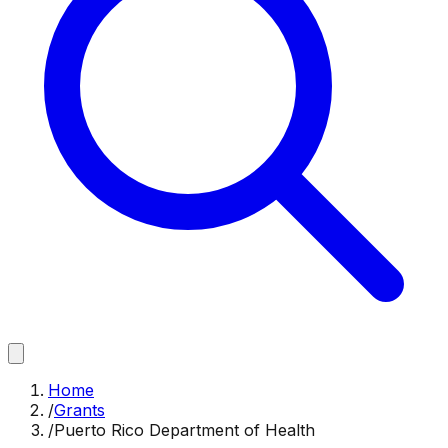
Home
/
Grants
/
Puerto Rico Department of Health