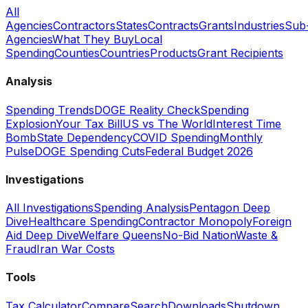
All
Agencies
Contractors
States
Contracts
Grants
Industries
Sub
Agencies
What They Buy
Local
Spending
Counties
Countries
Products
Grant Recipients
Analysis
Spending Trends
DOGE Reality Check
Spending
Explosion
Your Tax Bill
US vs The World
Interest Time
Bomb
State Dependency
COVID Spending
Monthly
Pulse
DOGE Spending Cuts
Federal Budget 2026
Investigations
All Investigations
Spending Analysis
Pentagon Deep
Dive
Healthcare Spending
Contractor Monopoly
Foreign
Aid Deep Dive
Welfare Queens
No-Bid Nation
Waste &
Fraud
Iran War Costs
Tools
Tax Calculator
Compare
Search
Downloads
Shutdown