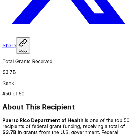
Share
Copy
Total Grants Received
$3.7B
Rank
#
50
of 50
About This Recipient
Puerto Rico Department of Health
is one of the top 50
recipients of federal grant funding, receiving a total of
$3.7B
in grants from the U.S. government. Federal