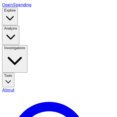
OpenSpending
Explore
Analysis
Investigations
Tools
About