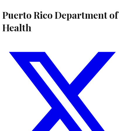
Puerto Rico Department of
Health