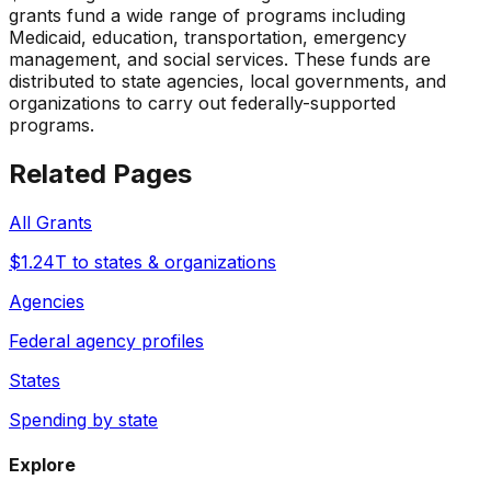
grants fund a wide range of programs including
Medicaid, education, transportation, emergency
management, and social services. These funds are
distributed to state agencies, local governments, and
organizations to carry out federally-supported
programs.
Related Pages
All Grants
$1.24T to states & organizations
Agencies
Federal agency profiles
States
Spending by state
Explore