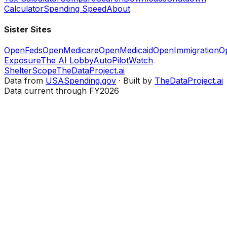
Calculator
Spending Speed
About
Sister Sites
OpenFeds
OpenMedicare
OpenMedicaid
OpenImmigration
O
Exposure
The AI Lobby
AutoPilotWatch
ShelterScope
TheDataProject.ai
Data from
USASpending.gov
· Built by
TheDataProject.ai
Data current through FY2026