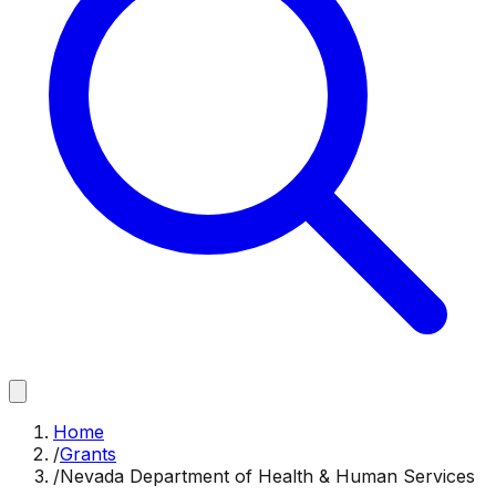
Home
/
Grants
/
Nevada Department of Health & Human Services