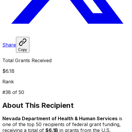
Share
Copy
Total Grants Received
$6.1B
Rank
#
38
of 50
About This Recipient
Nevada Department of Health & Human Services
is
one of the top 50 recipients of federal grant funding,
receiving a total of
$6.1B
in grants from the U.S.