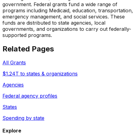
government. Federal grants fund a wide range of
programs including Medicaid, education, transportation,
emergency management, and social services. These
funds are distributed to state agencies, local
governments, and organizations to carry out federally-
supported programs.
Related Pages
All Grants
$1.24T to states & organizations
Agencies
Federal agency profiles
States
Spending by state
Explore