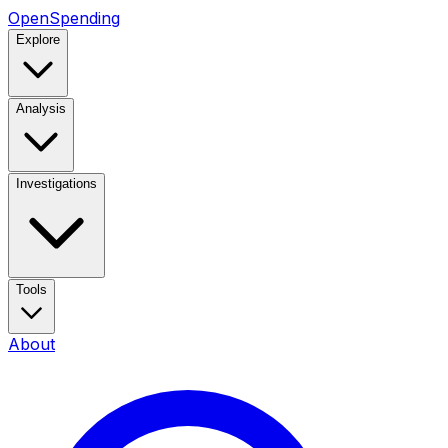
OpenSpending
Explore
Analysis
Investigations
Tools
About