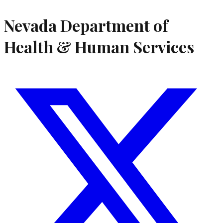
Nevada Department of
Health & Human Services