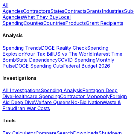
All
Agencies
Contractors
States
Contracts
Grants
Industries
Sub
Agencies
What They Buy
Local
Spending
Counties
Countries
Products
Grant Recipients
Analysis
Spending Trends
DOGE Reality Check
Spending
Explosion
Your Tax Bill
US vs The World
Interest Time
Bomb
State Dependency
COVID Spending
Monthly
Pulse
DOGE Spending Cuts
Federal Budget 2026
Investigations
All Investigations
Spending Analysis
Pentagon Deep
Dive
Healthcare Spending
Contractor Monopoly
Foreign
Aid Deep Dive
Welfare Queens
No-Bid Nation
Waste &
Fraud
Iran War Costs
Tools
Tax Calculator
Compare
Search
Downloads
Shutdown