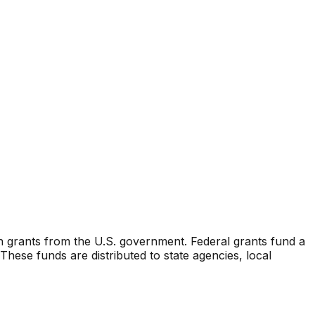
n grants from the U.S. government. Federal grants fund a
ese funds are distributed to state agencies, local