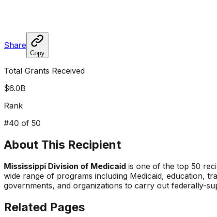
Share
Copy
Total Grants Received
$6.0B
Rank
#
40
of 50
About This Recipient
Mississippi Division of Medicaid
is one of the top 50 reci
wide range of programs including Medicaid, education, tr
governments, and organizations to carry out federally-s
Related Pages