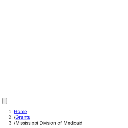
Home
/
Grants
/
Mississippi Division of Medicaid