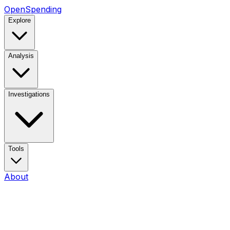
OpenSpending
Explore
Analysis
Investigations
Tools
About