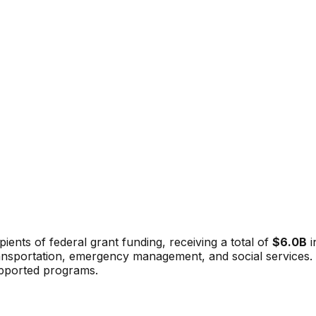
pients of federal grant funding, receiving a total of
$6.0B
i
ansportation, emergency management, and social services. Th
upported programs.