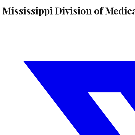
Mississippi Division of Medic