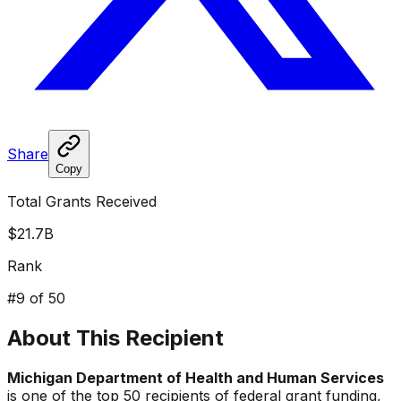
Share
Copy
Total Grants Received
$21.7B
Rank
#
9
of 50
About This Recipient
Michigan Department of Health and Human Services
is one of the top 50 recipients of federal grant funding,