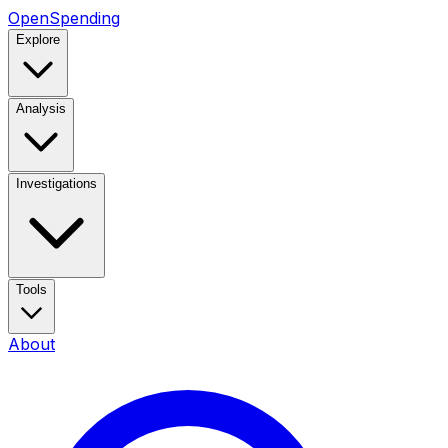
OpenSpending
Explore
Analysis
Investigations
Tools
About