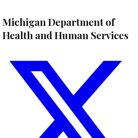
Michigan Department of
Health and Human Services