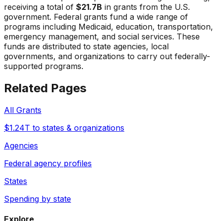
receiving a total of
$21.7B
in grants from the U.S.
government. Federal grants fund a wide range of
programs including Medicaid, education, transportation,
emergency management, and social services. These
funds are distributed to state agencies, local
governments, and organizations to carry out federally-
supported programs.
Related Pages
All Grants
$1.24T to states & organizations
Agencies
Federal agency profiles
States
Spending by state
Explore