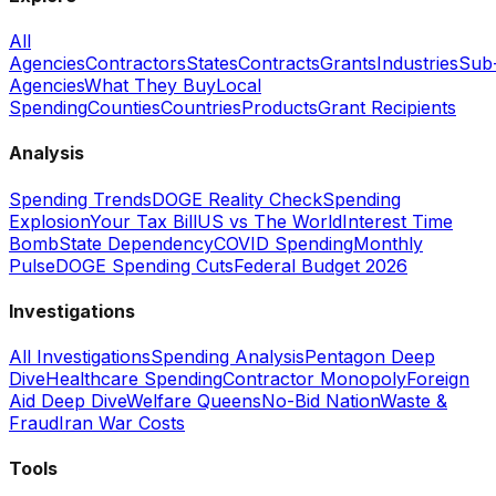
All
Agencies
Contractors
States
Contracts
Grants
Industries
Sub
Agencies
What They Buy
Local
Spending
Counties
Countries
Products
Grant Recipients
Analysis
Spending Trends
DOGE Reality Check
Spending
Explosion
Your Tax Bill
US vs The World
Interest Time
Bomb
State Dependency
COVID Spending
Monthly
Pulse
DOGE Spending Cuts
Federal Budget 2026
Investigations
All Investigations
Spending Analysis
Pentagon Deep
Dive
Healthcare Spending
Contractor Monopoly
Foreign
Aid Deep Dive
Welfare Queens
No-Bid Nation
Waste &
Fraud
Iran War Costs
Tools