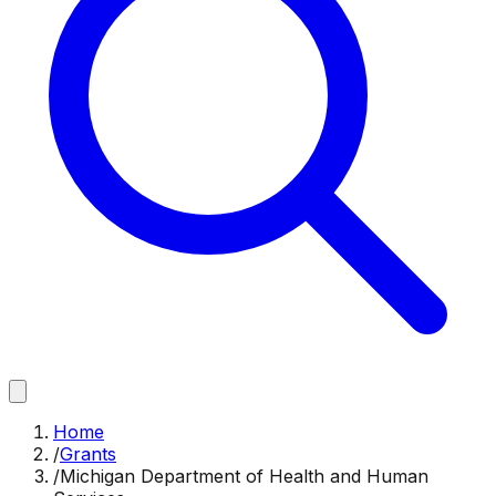
Home
/
Grants
/
Michigan Department of Health and Human