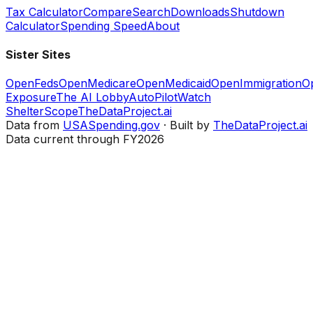
Tax Calculator
Compare
Search
Downloads
Shutdown
Calculator
Spending Speed
About
Sister Sites
OpenFeds
OpenMedicare
OpenMedicaid
OpenImmigration
O
Exposure
The AI Lobby
AutoPilotWatch
ShelterScope
TheDataProject.ai
Data from
USASpending.gov
· Built by
TheDataProject.ai
Data current through FY2026