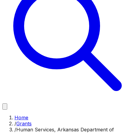
Home
/
Grants
/
Human Services, Arkansas Department of