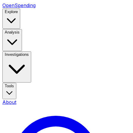
OpenSpending
Explore
Analysis
Investigations
Tools
About