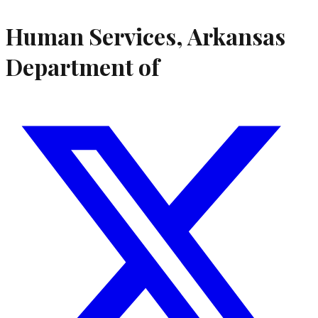
Human Services, Arkansas
Department of