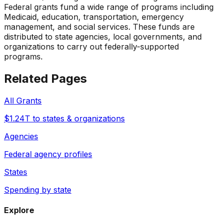
Federal grants fund a wide range of programs including
Medicaid, education, transportation, emergency
management, and social services. These funds are
distributed to state agencies, local governments, and
organizations to carry out federally-supported
programs.
Related Pages
All Grants
$1.24T to states & organizations
Agencies
Federal agency profiles
States
Spending by state
Explore