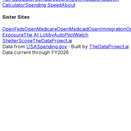
Calculator
Spending Speed
About
Sister Sites
OpenFeds
OpenMedicare
OpenMedicaid
OpenImmigration
O
Exposure
The AI Lobby
AutoPilotWatch
ShelterScope
TheDataProject.ai
Data from
USASpending.gov
· Built by
TheDataProject.ai
Data current through FY2026