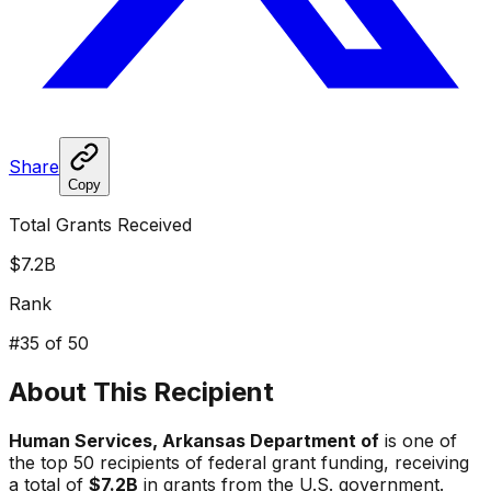
Share
Copy
Total Grants Received
$7.2B
Rank
#
35
of 50
About This Recipient
Human Services, Arkansas Department of
is one of
the top 50 recipients of federal grant funding, receiving
a total of
$7.2B
in grants from the U.S. government.