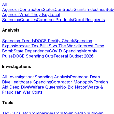
All
Agencies
Contractors
States
Contracts
Grants
Industries
Sub
Agencies
What They Buy
Local
Spending
Counties
Countries
Products
Grant Recipients
Analysis
Spending Trends
DOGE Reality Check
Spending
Explosion
Your Tax Bill
US vs The World
Interest Time
Bomb
State Dependency
COVID Spending
Monthly
Pulse
DOGE Spending Cuts
Federal Budget 2026
Investigations
All Investigations
Spending Analysis
Pentagon Deep
Dive
Healthcare Spending
Contractor Monopoly
Foreign
Aid Deep Dive
Welfare Queens
No-Bid Nation
Waste &
Fraud
Iran War Costs
Tools
Tax Calculator
Compare
Search
Downloads
Shutdown