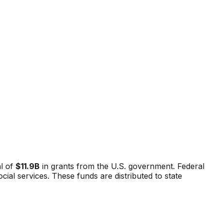
l of
$11.9B
in grants from the U.S. government. Federal
al services. These funds are distributed to state