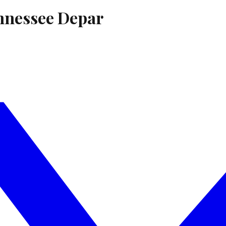
nnessee Depar