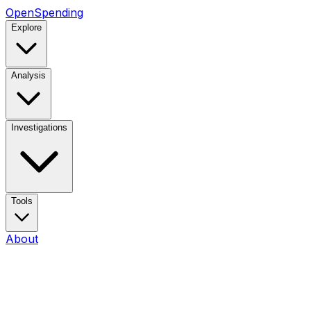
OpenSpending
Explore
Analysis
Investigations
Tools
About