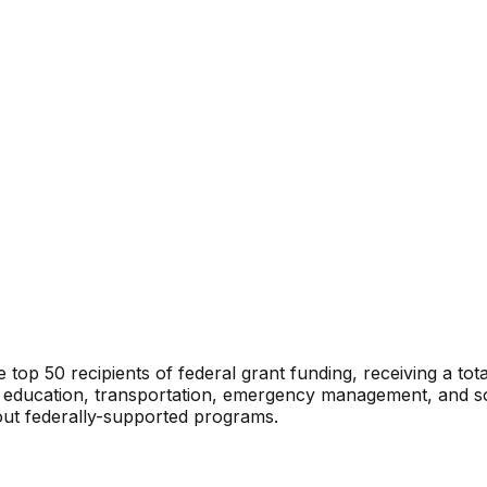
e top 50 recipients of federal grant funding, receiving a tota
 education, transportation, emergency management, and soci
out federally-supported programs.