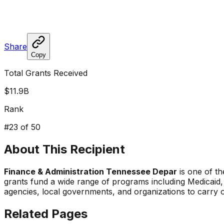
Share
Copy
Total Grants Received
$11.9B
Rank
#
23
of 50
About This Recipient
Finance & Administration Tennessee Depar
is one of th
grants fund a wide range of programs including Medicaid,
agencies, local governments, and organizations to carry 
Related Pages