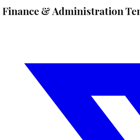
Finance & Administration Te