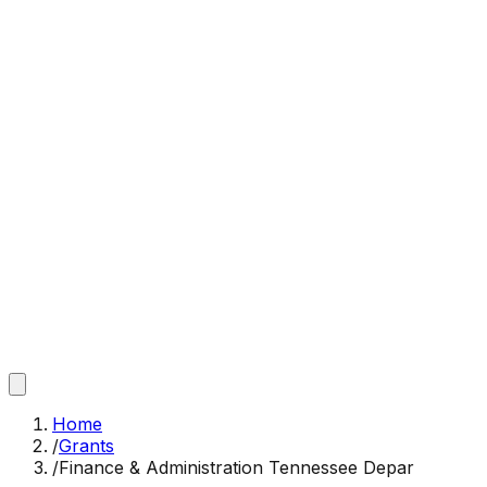
Home
/
Grants
/
Finance & Administration Tennessee Depar