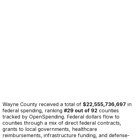
Wayne County
received a total of
$22,555,736,697
in
federal spending, ranking
#
29
out of
92
counties
tracked by OpenSpending. Federal dollars flow to
counties through a mix of direct federal contracts,
grants to local governments, healthcare
reimbursements, infrastructure funding, and defense-