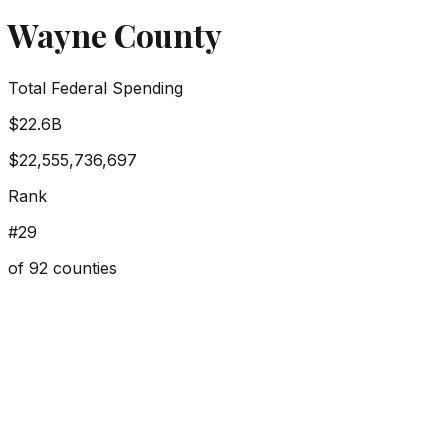
Wayne County
Total Federal Spending
$22.6B
$22,555,736,697
Rank
#
29
of
92
counties