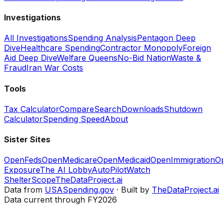
Investigations
All Investigations
Spending Analysis
Pentagon Deep
Dive
Healthcare Spending
Contractor Monopoly
Foreign
Aid Deep Dive
Welfare Queens
No-Bid Nation
Waste &
Fraud
Iran War Costs
Tools
Tax Calculator
Compare
Search
Downloads
Shutdown
Calculator
Spending Speed
About
Sister Sites
OpenFeds
OpenMedicare
OpenMedicaid
OpenImmigration
O
Exposure
The AI Lobby
AutoPilotWatch
ShelterScope
TheDataProject.ai
Data from
USASpending.gov
· Built by
TheDataProject.ai
Data current through FY2026