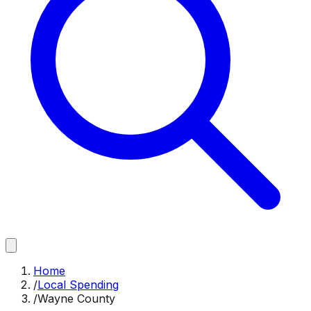
Home
/
Local Spending
/
Wayne County