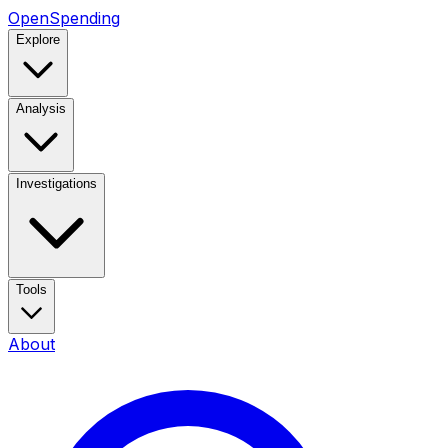
OpenSpending
Explore
Analysis
Investigations
Tools
About