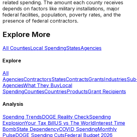
related spending. The amount each county receives
depends on factors like military installations, major
federal facilities, population, poverty rates, and the
presence of federal contractors.
Explore More
All Counties
Local Spending
States
Agencies
Explore
All
Agencies
Contractors
States
Contracts
Grants
Industries
Sub
Agencies
What They Buy
Local
Spending
Counties
Countries
Products
Grant Recipients
Analysis
Spending Trends
DOGE Reality Check
Spending
Explosion
Your Tax Bill
US vs The World
Interest Time
Bomb
State Dependency
COVID Spending
Monthly
Pulse
DOGE Spending Cuts
Federal Budget 2026