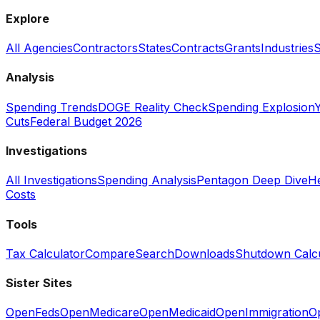
Explore
All Agencies
Contractors
States
Contracts
Grants
Industries
S
Analysis
Spending Trends
DOGE Reality Check
Spending Explosion
Y
Cuts
Federal Budget 2026
Investigations
All Investigations
Spending Analysis
Pentagon Deep Dive
He
Costs
Tools
Tax Calculator
Compare
Search
Downloads
Shutdown Calcu
Sister Sites
OpenFeds
OpenMedicare
OpenMedicaid
OpenImmigration
O