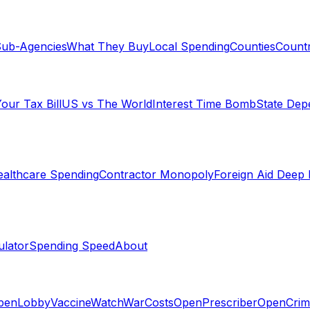
ub-Agencies
What They Buy
Local Spending
Counties
Countr
our Tax Bill
US vs The World
Interest Time Bomb
State De
althcare Spending
Contractor Monopoly
Foreign Aid Deep 
lator
Spending Speed
About
penLobby
VaccineWatch
WarCosts
OpenPrescriber
OpenCrim