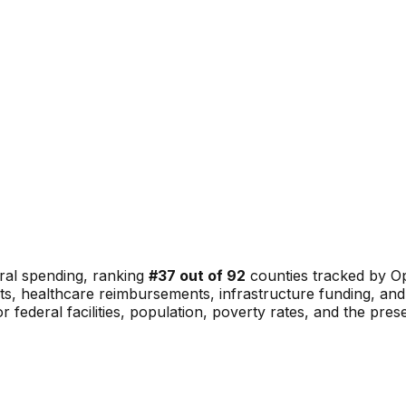
ral spending, ranking
#
37
out of
92
counties tracked by Op
ents, healthcare reimbursements, infrastructure funding, 
or federal facilities, population, poverty rates, and the pre