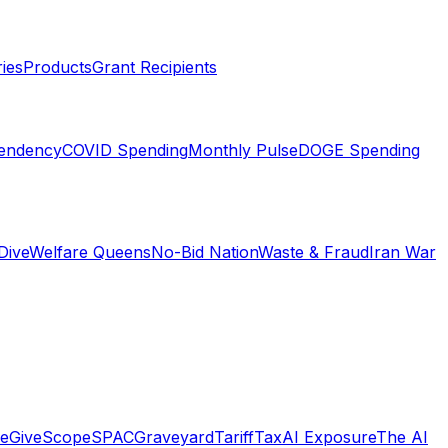
ies
Products
Grant Recipients
pendency
COVID Spending
Monthly Pulse
DOGE Spending
Dive
Welfare Queens
No-Bid Nation
Waste & Fraud
Iran War
e
GiveScope
SPACGraveyard
TariffTax
AI Exposure
The AI