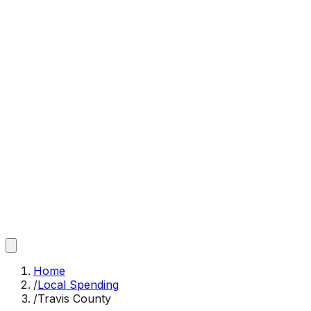
Home
/
Local Spending
/
Travis County