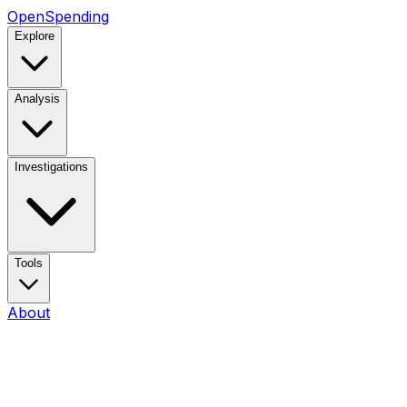
OpenSpending
Explore
Analysis
Investigations
Tools
About