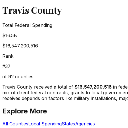
Travis County
Total Federal Spending
$16.5B
$16,547,200,516
Rank
#
37
of
92
counties
Travis County
received a total of
$16,547,200,516
in fede
mix of direct federal contracts, grants to local governm
receives depends on factors like military installations, maj
Explore More
All Counties
Local Spending
States
Agencies