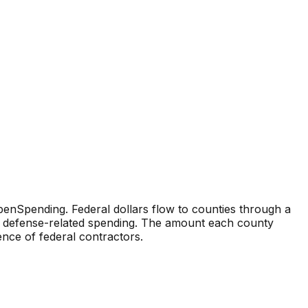
enSpending. Federal dollars flow to counties through a
and defense-related spending. The amount each county
sence of federal contractors.