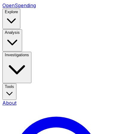
OpenSpending
Explore
Analysis
Investigations
Tools
About