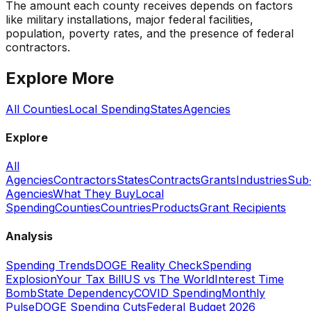
The amount each county receives depends on factors
like military installations, major federal facilities,
population, poverty rates, and the presence of federal
contractors.
Explore More
All Counties
Local Spending
States
Agencies
Explore
All
Agencies
Contractors
States
Contracts
Grants
Industries
Sub
Agencies
What They Buy
Local
Spending
Counties
Countries
Products
Grant Recipients
Analysis
Spending Trends
DOGE Reality Check
Spending
Explosion
Your Tax Bill
US vs The World
Interest Time
Bomb
State Dependency
COVID Spending
Monthly
Pulse
DOGE Spending Cuts
Federal Budget 2026