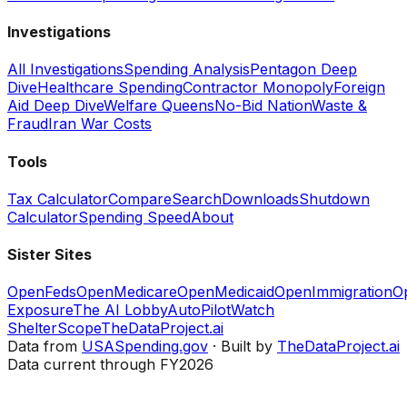
Investigations
All Investigations
Spending Analysis
Pentagon Deep
Dive
Healthcare Spending
Contractor Monopoly
Foreign
Aid Deep Dive
Welfare Queens
No-Bid Nation
Waste &
Fraud
Iran War Costs
Tools
Tax Calculator
Compare
Search
Downloads
Shutdown
Calculator
Spending Speed
About
Sister Sites
OpenFeds
OpenMedicare
OpenMedicaid
OpenImmigration
O
Exposure
The AI Lobby
AutoPilotWatch
ShelterScope
TheDataProject.ai
Data from
USASpending.gov
· Built by
TheDataProject.ai
Data current through FY2026