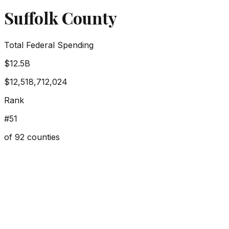
Suffolk County
Total Federal Spending
$12.5B
$12,518,712,024
Rank
#
51
of
92
counties