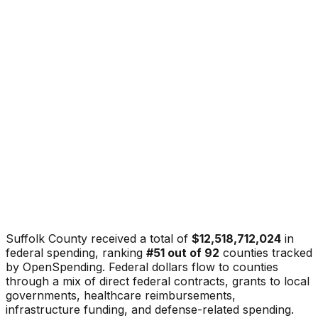
Suffolk County
received a total of
$12,518,712,024
in
federal spending, ranking
#
51
out of
92
counties tracked
by OpenSpending. Federal dollars flow to counties
through a mix of direct federal contracts, grants to local
governments, healthcare reimbursements,
infrastructure funding, and defense-related spending.