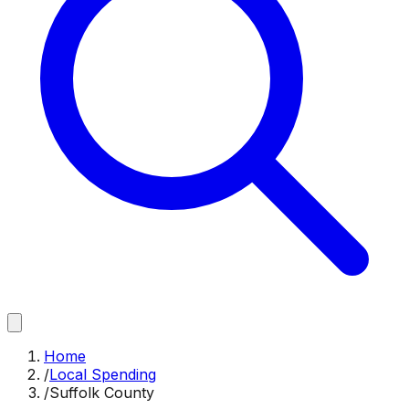
Home
/
Local Spending
/
Suffolk County