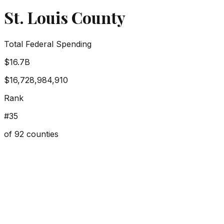
St. Louis County
Total Federal Spending
$16.7B
$16,728,984,910
Rank
#
35
of
92
counties