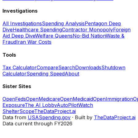
Investigations
All Investigations
Spending Analysis
Pentagon Deep
Dive
Healthcare Spending
Contractor Monopoly
Foreign
Aid Deep Dive
Welfare Queens
No-Bid Nation
Waste &
Fraud
Iran War Costs
Tools
Tax Calculator
Compare
Search
Downloads
Shutdown
Calculator
Spending Speed
About
Sister Sites
OpenFeds
OpenMedicare
OpenMedicaid
OpenImmigration
O
Exposure
The AI Lobby
AutoPilotWatch
ShelterScope
TheDataProject.ai
Data from
USASpending.gov
· Built by
TheDataProject.ai
Data current through FY2026