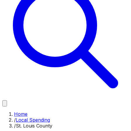
Home
/
Local Spending
/
St. Louis County