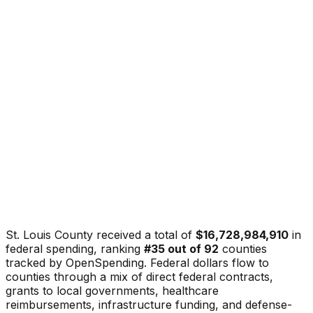
St. Louis County
received a total of
$16,728,984,910
in
federal spending, ranking
#
35
out of
92
counties
tracked by OpenSpending. Federal dollars flow to
counties through a mix of direct federal contracts,
grants to local governments, healthcare
reimbursements, infrastructure funding, and defense-