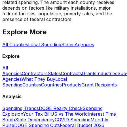
related spending. The amount each county receives
depends on factors like military installations, major
federal facilities, population, poverty rates, and the
presence of federal contractors.
Explore More
All Counties
Local Spending
States
Agencies
Explore
All
Agencies
Contractors
States
Contracts
Grants
Industries
Sub
Agencies
What They Buy
Local
Spending
Counties
Countries
Products
Grant Recipients
Analysis
Spending Trends
DOGE Reality Check
Spending
Explosion
Your Tax Bill
US vs The World
Interest Time
Bomb
State Dependency
COVID Spending
Monthly
Pulse
DOGE Spending Cuts
Federal Budget 2026