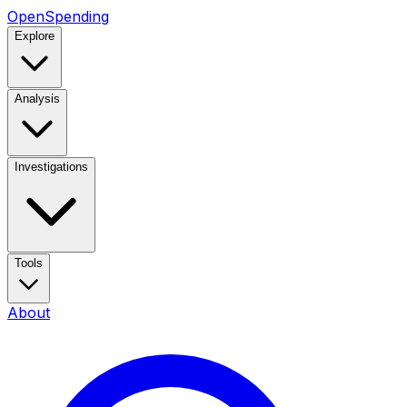
OpenSpending
Explore
Analysis
Investigations
Tools
About