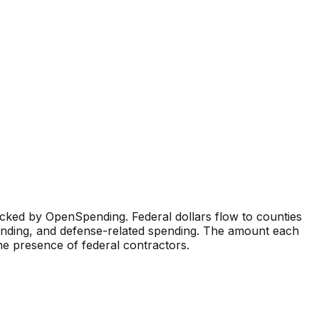
cked by OpenSpending. Federal dollars flow to counties
funding, and defense-related spending. The amount each
 the presence of federal contractors.