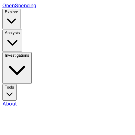
OpenSpending
Explore
Analysis
Investigations
Tools
About