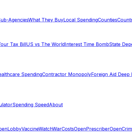
ub-Agencies
What They Buy
Local Spending
Counties
Countr
our Tax Bill
US vs The World
Interest Time Bomb
State De
althcare Spending
Contractor Monopoly
Foreign Aid Deep 
lator
Spending Speed
About
penLobby
VaccineWatch
WarCosts
OpenPrescriber
OpenCrim