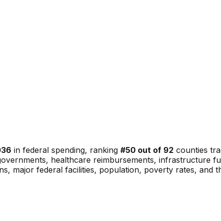
036
in federal spending, ranking
#
50
out of
92
counties tra
al governments, healthcare reimbursements, infrastructure 
ons, major federal facilities, population, poverty rates, and