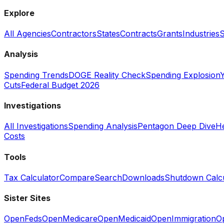
Explore
All Agencies
Contractors
States
Contracts
Grants
Industries
S
Analysis
Spending Trends
DOGE Reality Check
Spending Explosion
Y
Cuts
Federal Budget 2026
Investigations
All Investigations
Spending Analysis
Pentagon Deep Dive
He
Costs
Tools
Tax Calculator
Compare
Search
Downloads
Shutdown Calcu
Sister Sites
OpenFeds
OpenMedicare
OpenMedicaid
OpenImmigration
O