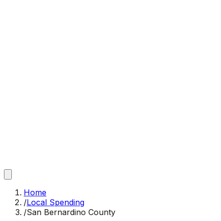
Home
/
Local Spending
/
San Bernardino County