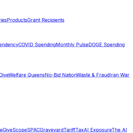
ies
Products
Grant Recipients
pendency
COVID Spending
Monthly Pulse
DOGE Spending
Dive
Welfare Queens
No-Bid Nation
Waste & Fraud
Iran War
e
GiveScope
SPACGraveyard
TariffTax
AI Exposure
The AI