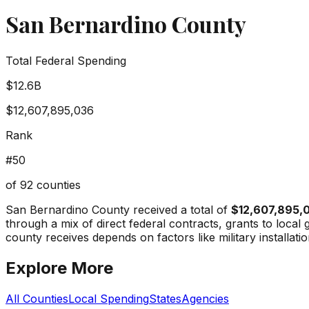
San Bernardino County
Total Federal Spending
$12.6B
$12,607,895,036
Rank
#
50
of
92
counties
San Bernardino County
received a total of
$12,607,895,
through a mix of direct federal contracts, grants to loc
county receives depends on factors like military installati
Explore More
All Counties
Local Spending
States
Agencies