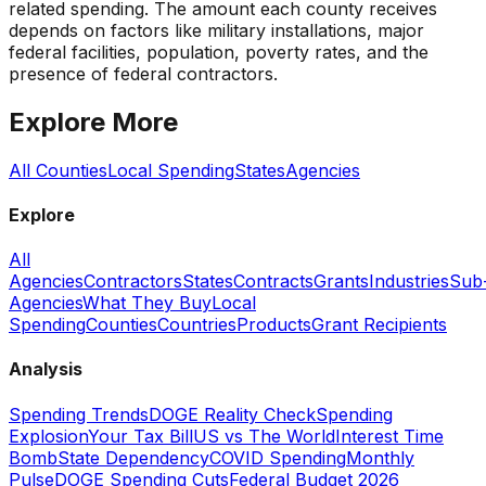
related spending. The amount each county receives
depends on factors like military installations, major
federal facilities, population, poverty rates, and the
presence of federal contractors.
Explore More
All Counties
Local Spending
States
Agencies
Explore
All
Agencies
Contractors
States
Contracts
Grants
Industries
Sub
Agencies
What They Buy
Local
Spending
Counties
Countries
Products
Grant Recipients
Analysis
Spending Trends
DOGE Reality Check
Spending
Explosion
Your Tax Bill
US vs The World
Interest Time
Bomb
State Dependency
COVID Spending
Monthly
Pulse
DOGE Spending Cuts
Federal Budget 2026