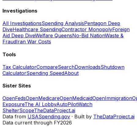
Investigations
All Investigations
Spending Analysis
Pentagon Deep
Dive
Healthcare Spending
Contractor Monopoly
Foreign
Aid Deep Dive
Welfare Queens
No-Bid Nation
Waste &
Fraud
Iran War Costs
Tools
Tax Calculator
Compare
Search
Downloads
Shutdown
Calculator
Spending Speed
About
Sister Sites
OpenFeds
OpenMedicare
OpenMedicaid
OpenImmigration
O
Exposure
The AI Lobby
AutoPilotWatch
ShelterScope
TheDataProject.ai
Data from
USASpending.gov
· Built by
TheDataProject.ai
Data current through FY2026