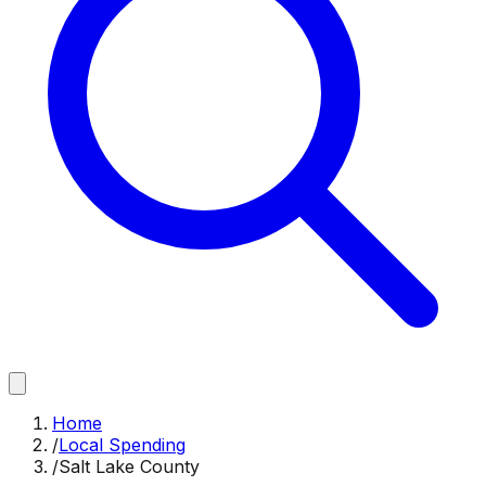
Home
/
Local Spending
/
Salt Lake County