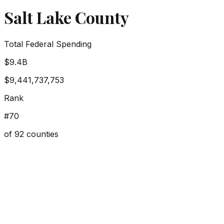
Salt Lake County
Total Federal Spending
$9.4B
$9,441,737,753
Rank
#
70
of
92
counties