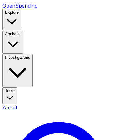
OpenSpending
Explore
Analysis
Investigations
Tools
About