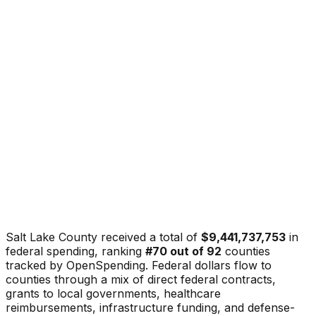
Salt Lake County
received a total of
$9,441,737,753
in
federal spending, ranking
#
70
out of
92
counties
tracked by OpenSpending. Federal dollars flow to
counties through a mix of direct federal contracts,
grants to local governments, healthcare
reimbursements, infrastructure funding, and defense-