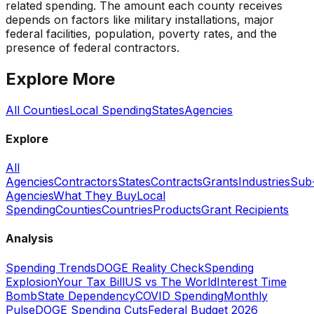
related spending. The amount each county receives
depends on factors like military installations, major
federal facilities, population, poverty rates, and the
presence of federal contractors.
Explore More
All Counties
Local Spending
States
Agencies
Explore
All
Agencies
Contractors
States
Contracts
Grants
Industries
Sub
Agencies
What They Buy
Local
Spending
Counties
Countries
Products
Grant Recipients
Analysis
Spending Trends
DOGE Reality Check
Spending
Explosion
Your Tax Bill
US vs The World
Interest Time
Bomb
State Dependency
COVID Spending
Monthly
Pulse
DOGE Spending Cuts
Federal Budget 2026