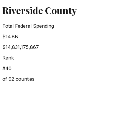
Riverside County
Total Federal Spending
$14.8B
$14,831,175,867
Rank
#
40
of
92
counties