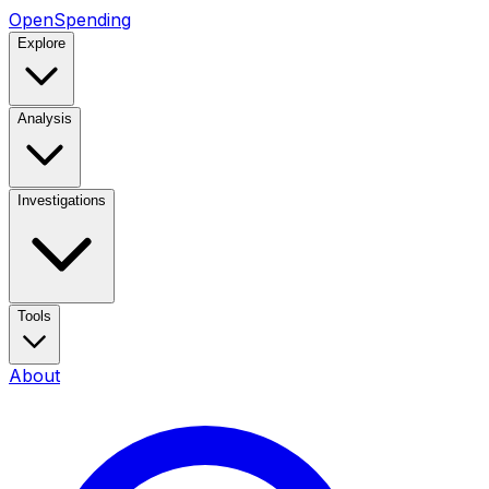
OpenSpending
Explore
Analysis
Investigations
Tools
About