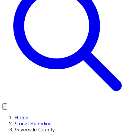
Home
/
Local Spending
/
Riverside County