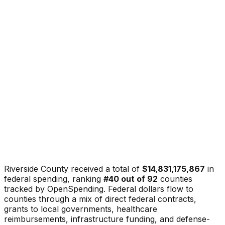
Riverside County
received a total of
$14,831,175,867
in
federal spending, ranking
#
40
out of
92
counties
tracked by OpenSpending. Federal dollars flow to
counties through a mix of direct federal contracts,
grants to local governments, healthcare
reimbursements, infrastructure funding, and defense-