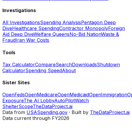
Investigations
All Investigations
Spending Analysis
Pentagon Deep
Dive
Healthcare Spending
Contractor Monopoly
Foreign
Aid Deep Dive
Welfare Queens
No-Bid Nation
Waste &
Fraud
Iran War Costs
Tools
Tax Calculator
Compare
Search
Downloads
Shutdown
Calculator
Spending Speed
About
Sister Sites
OpenFeds
OpenMedicare
OpenMedicaid
OpenImmigration
O
Exposure
The AI Lobby
AutoPilotWatch
ShelterScope
TheDataProject.ai
Data from
USASpending.gov
· Built by
TheDataProject.ai
Data current through FY2026