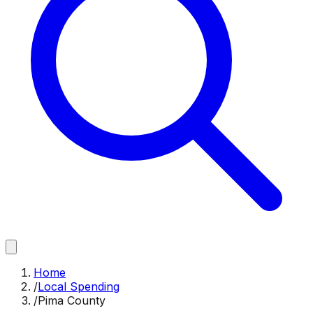
Home
/
Local Spending
/
Pima County