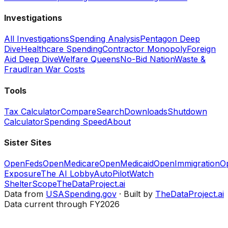
Investigations
All Investigations
Spending Analysis
Pentagon Deep
Dive
Healthcare Spending
Contractor Monopoly
Foreign
Aid Deep Dive
Welfare Queens
No-Bid Nation
Waste &
Fraud
Iran War Costs
Tools
Tax Calculator
Compare
Search
Downloads
Shutdown
Calculator
Spending Speed
About
Sister Sites
OpenFeds
OpenMedicare
OpenMedicaid
OpenImmigration
O
Exposure
The AI Lobby
AutoPilotWatch
ShelterScope
TheDataProject.ai
Data from
USASpending.gov
· Built by
TheDataProject.ai
Data current through FY2026