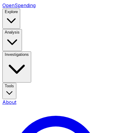
OpenSpending
Explore
Analysis
Investigations
Tools
About