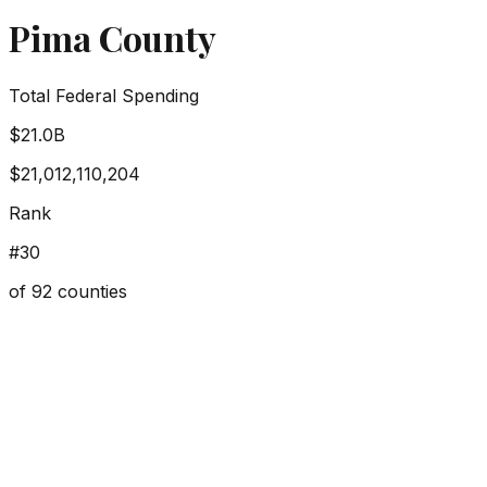
Pima County
Total Federal Spending
$21.0B
$21,012,110,204
Rank
#
30
of
92
counties