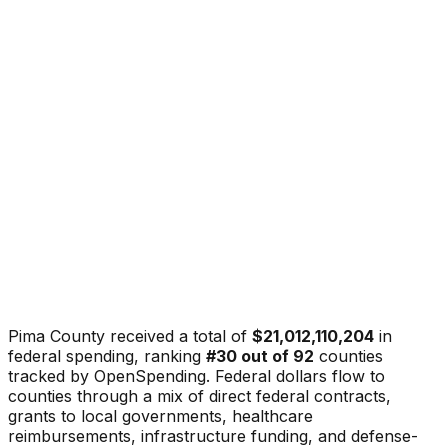
Pima County
received a total of
$21,012,110,204
in
federal spending, ranking
#
30
out of
92
counties
tracked by OpenSpending. Federal dollars flow to
counties through a mix of direct federal contracts,
grants to local governments, healthcare
reimbursements, infrastructure funding, and defense-