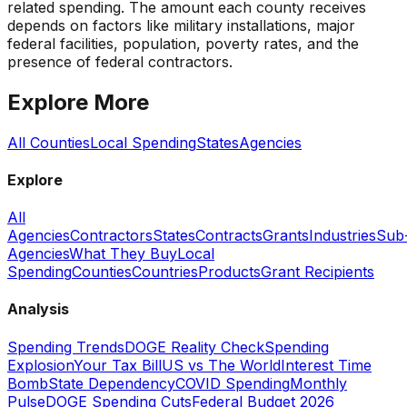
related spending. The amount each county receives
depends on factors like military installations, major
federal facilities, population, poverty rates, and the
presence of federal contractors.
Explore More
All Counties
Local Spending
States
Agencies
Explore
All
Agencies
Contractors
States
Contracts
Grants
Industries
Sub
Agencies
What They Buy
Local
Spending
Counties
Countries
Products
Grant Recipients
Analysis
Spending Trends
DOGE Reality Check
Spending
Explosion
Your Tax Bill
US vs The World
Interest Time
Bomb
State Dependency
COVID Spending
Monthly
Pulse
DOGE Spending Cuts
Federal Budget 2026