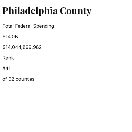
Philadelphia County
Total Federal Spending
$14.0B
$14,044,899,982
Rank
#
41
of
92
counties