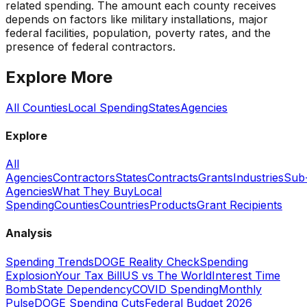
related spending. The amount each county receives
depends on factors like military installations, major
federal facilities, population, poverty rates, and the
presence of federal contractors.
Explore More
All Counties
Local Spending
States
Agencies
Explore
All
Agencies
Contractors
States
Contracts
Grants
Industries
Sub
Agencies
What They Buy
Local
Spending
Counties
Countries
Products
Grant Recipients
Analysis
Spending Trends
DOGE Reality Check
Spending
Explosion
Your Tax Bill
US vs The World
Interest Time
Bomb
State Dependency
COVID Spending
Monthly
Pulse
DOGE Spending Cuts
Federal Budget 2026