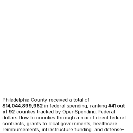
Philadelphia County
received a total of
$14,044,899,982
in federal spending, ranking
#
41
out
of
92
counties tracked by OpenSpending. Federal
dollars flow to counties through a mix of direct federal
contracts, grants to local governments, healthcare
reimbursements, infrastructure funding, and defense-