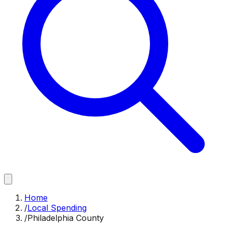
Home
/
Local Spending
/
Philadelphia County