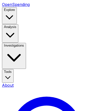
OpenSpending
Explore
Analysis
Investigations
Tools
About