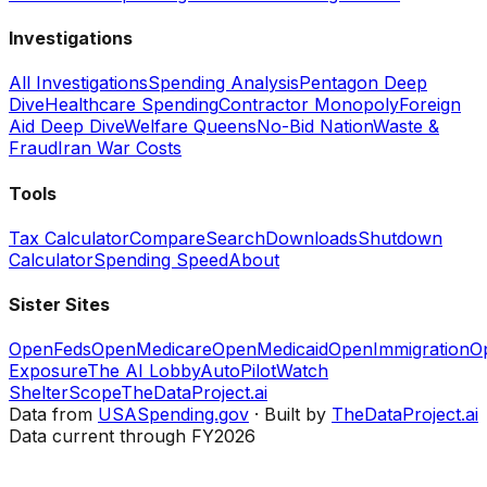
Investigations
All Investigations
Spending Analysis
Pentagon Deep
Dive
Healthcare Spending
Contractor Monopoly
Foreign
Aid Deep Dive
Welfare Queens
No-Bid Nation
Waste &
Fraud
Iran War Costs
Tools
Tax Calculator
Compare
Search
Downloads
Shutdown
Calculator
Spending Speed
About
Sister Sites
OpenFeds
OpenMedicare
OpenMedicaid
OpenImmigration
O
Exposure
The AI Lobby
AutoPilotWatch
ShelterScope
TheDataProject.ai
Data from
USASpending.gov
· Built by
TheDataProject.ai
Data current through FY2026