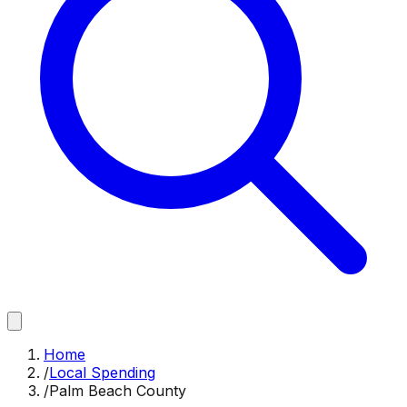
Home
/
Local Spending
/
Palm Beach County