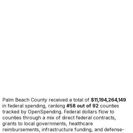
Palm Beach County
received a total of
$11,194,264,149
in federal spending, ranking
#
58
out of
92
counties
tracked by OpenSpending. Federal dollars flow to
counties through a mix of direct federal contracts,
grants to local governments, healthcare
reimbursements, infrastructure funding, and defense-