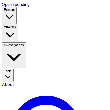
OpenSpending
Explore
Analysis
Investigations
Tools
About