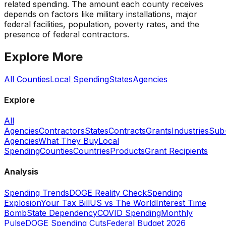
related spending. The amount each county receives
depends on factors like military installations, major
federal facilities, population, poverty rates, and the
presence of federal contractors.
Explore More
All Counties
Local Spending
States
Agencies
Explore
All
Agencies
Contractors
States
Contracts
Grants
Industries
Sub
Agencies
What They Buy
Local
Spending
Counties
Countries
Products
Grant Recipients
Analysis
Spending Trends
DOGE Reality Check
Spending
Explosion
Your Tax Bill
US vs The World
Interest Time
Bomb
State Dependency
COVID Spending
Monthly
Pulse
DOGE Spending Cuts
Federal Budget 2026