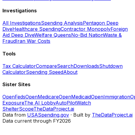
Investigations
All Investigations
Spending Analysis
Pentagon Deep
Dive
Healthcare Spending
Contractor Monopoly
Foreign
Aid Deep Dive
Welfare Queens
No-Bid Nation
Waste &
Fraud
Iran War Costs
Tools
Tax Calculator
Compare
Search
Downloads
Shutdown
Calculator
Spending Speed
About
Sister Sites
OpenFeds
OpenMedicare
OpenMedicaid
OpenImmigration
O
Exposure
The AI Lobby
AutoPilotWatch
ShelterScope
TheDataProject.ai
Data from
USASpending.gov
· Built by
TheDataProject.ai
Data current through FY2026