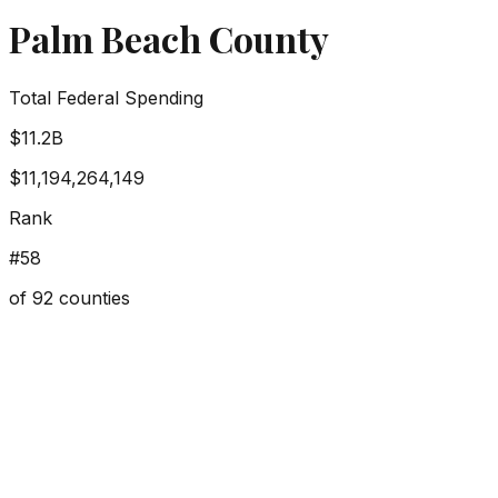
Palm Beach County
Total Federal Spending
$11.2B
$11,194,264,149
Rank
#
58
of
92
counties