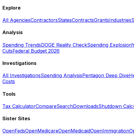
Explore
All Agencies
Contractors
States
Contracts
Grants
Industries
S
Analysis
Spending Trends
DOGE Reality Check
Spending Explosion
Y
Cuts
Federal Budget 2026
Investigations
All Investigations
Spending Analysis
Pentagon Deep Dive
He
Costs
Tools
Tax Calculator
Compare
Search
Downloads
Shutdown Calcu
Sister Sites
OpenFeds
OpenMedicare
OpenMedicaid
OpenImmigration
O