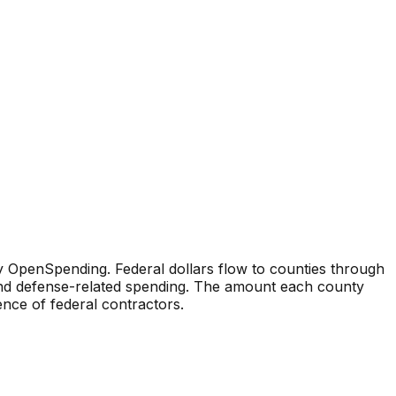
 OpenSpending. Federal dollars flow to counties through
 and defense-related spending. The amount each county
sence of federal contractors.