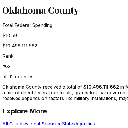
Oklahoma County
Total Federal Spending
$10.5B
$10,496,111,662
Rank
#
62
of
92
counties
Oklahoma County
received a total of
$10,496,111,662
in f
a mix of direct federal contracts, grants to local gover
receives depends on factors like military installations, maj
Explore More
All Counties
Local Spending
States
Agencies