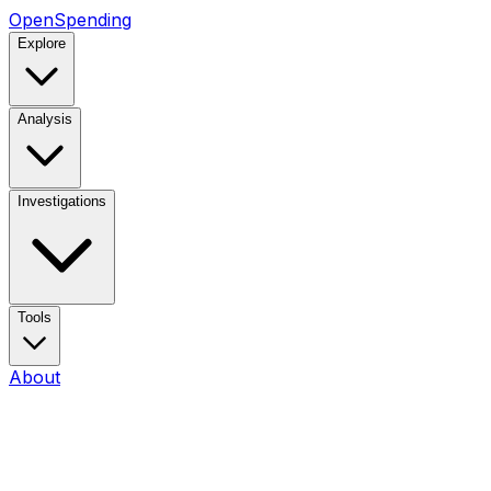
OpenSpending
Explore
Analysis
Investigations
Tools
About