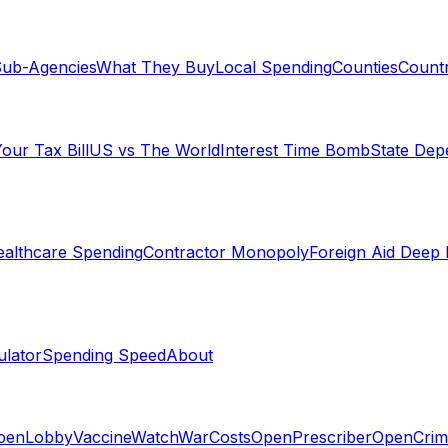
ub-Agencies
What They Buy
Local Spending
Counties
Countr
our Tax Bill
US vs The World
Interest Time Bomb
State De
althcare Spending
Contractor Monopoly
Foreign Aid Deep 
lator
Spending Speed
About
penLobby
VaccineWatch
WarCosts
OpenPrescriber
OpenCrim