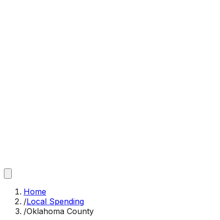
Home
/
Local Spending
/
Oklahoma County