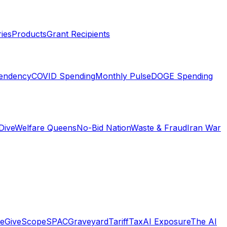
ies
Products
Grant Recipients
pendency
COVID Spending
Monthly Pulse
DOGE Spending
Dive
Welfare Queens
No-Bid Nation
Waste & Fraud
Iran War
e
GiveScope
SPACGraveyard
TariffTax
AI Exposure
The AI