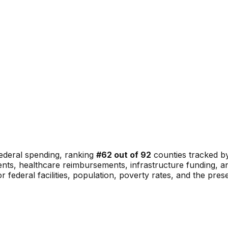
ederal spending, ranking
#
62
out of
92
counties tracked by
nments, healthcare reimbursements, infrastructure funding,
or federal facilities, population, poverty rates, and the pre