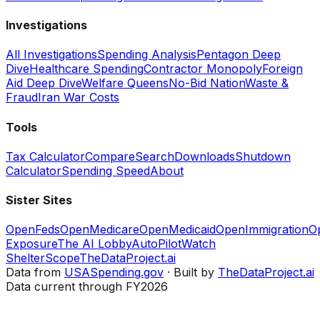
Investigations
All Investigations
Spending Analysis
Pentagon Deep
Dive
Healthcare Spending
Contractor Monopoly
Foreign
Aid Deep Dive
Welfare Queens
No-Bid Nation
Waste &
Fraud
Iran War Costs
Tools
Tax Calculator
Compare
Search
Downloads
Shutdown
Calculator
Spending Speed
About
Sister Sites
OpenFeds
OpenMedicare
OpenMedicaid
OpenImmigration
O
Exposure
The AI Lobby
AutoPilotWatch
ShelterScope
TheDataProject.ai
Data from
USASpending.gov
· Built by
TheDataProject.ai
Data current through FY2026