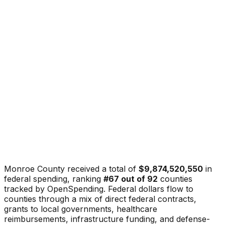
Monroe County
received a total of
$9,874,520,550
in
federal spending, ranking
#
67
out of
92
counties
tracked by OpenSpending. Federal dollars flow to
counties through a mix of direct federal contracts,
grants to local governments, healthcare
reimbursements, infrastructure funding, and defense-