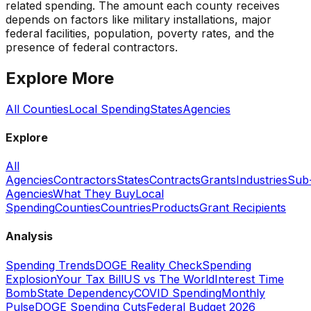
related spending. The amount each county receives
depends on factors like military installations, major
federal facilities, population, poverty rates, and the
presence of federal contractors.
Explore More
All Counties
Local Spending
States
Agencies
Explore
All
Agencies
Contractors
States
Contracts
Grants
Industries
Sub
Agencies
What They Buy
Local
Spending
Counties
Countries
Products
Grant Recipients
Analysis
Spending Trends
DOGE Reality Check
Spending
Explosion
Your Tax Bill
US vs The World
Interest Time
Bomb
State Dependency
COVID Spending
Monthly
Pulse
DOGE Spending Cuts
Federal Budget 2026