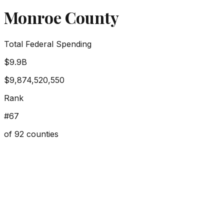
Monroe County
Total Federal Spending
$9.9B
$9,874,520,550
Rank
#
67
of
92
counties