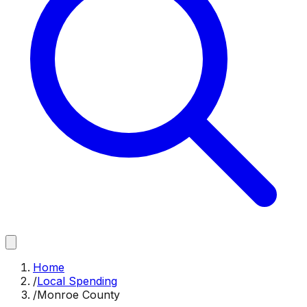
Home
/
Local Spending
/
Monroe County