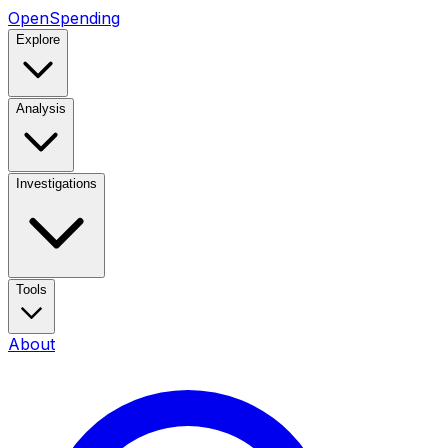
OpenSpending
Explore
Analysis
Investigations
Tools
About