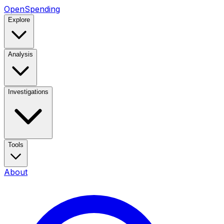
OpenSpending
Explore
Analysis
Investigations
Tools
About