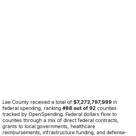
Lee County
received a total of
$7,273,797,999
in
federal spending, ranking
#
88
out of
92
counties
tracked by OpenSpending. Federal dollars flow to
counties through a mix of direct federal contracts,
grants to local governments, healthcare
reimbursements, infrastructure funding, and defense-