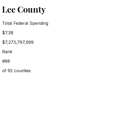
Lee County
Total Federal Spending
$7.3B
$7,273,797,999
Rank
#
88
of
92
counties