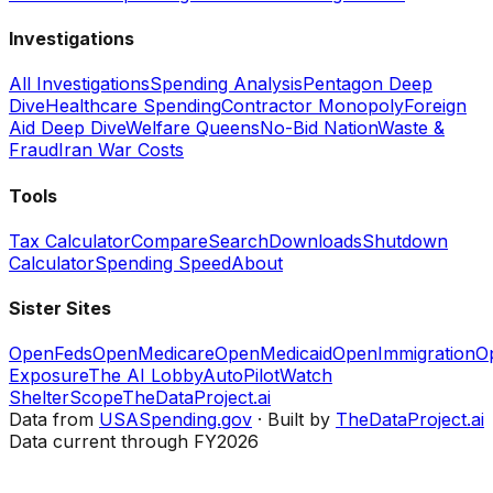
Investigations
All Investigations
Spending Analysis
Pentagon Deep
Dive
Healthcare Spending
Contractor Monopoly
Foreign
Aid Deep Dive
Welfare Queens
No-Bid Nation
Waste &
Fraud
Iran War Costs
Tools
Tax Calculator
Compare
Search
Downloads
Shutdown
Calculator
Spending Speed
About
Sister Sites
OpenFeds
OpenMedicare
OpenMedicaid
OpenImmigration
O
Exposure
The AI Lobby
AutoPilotWatch
ShelterScope
TheDataProject.ai
Data from
USASpending.gov
· Built by
TheDataProject.ai
Data current through FY2026