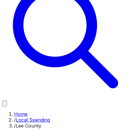
Home
/
Local Spending
/
Lee County