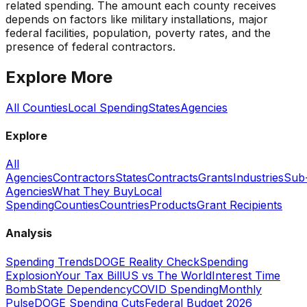
related spending. The amount each county receives
depends on factors like military installations, major
federal facilities, population, poverty rates, and the
presence of federal contractors.
Explore More
All Counties
Local Spending
States
Agencies
Explore
All
Agencies
Contractors
States
Contracts
Grants
Industries
Sub
Agencies
What They Buy
Local
Spending
Counties
Countries
Products
Grant Recipients
Analysis
Spending Trends
DOGE Reality Check
Spending
Explosion
Your Tax Bill
US vs The World
Interest Time
Bomb
State Dependency
COVID Spending
Monthly
Pulse
DOGE Spending Cuts
Federal Budget 2026