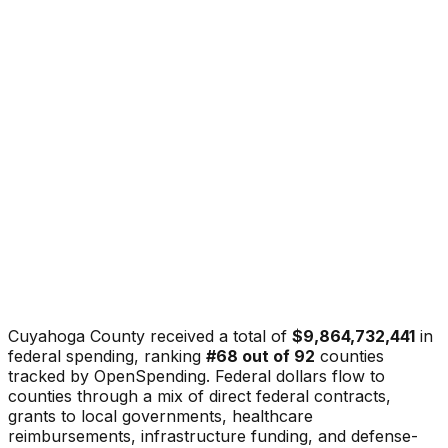
Cuyahoga County
received a total of
$9,864,732,441
in
federal spending, ranking
#
68
out of
92
counties
tracked by OpenSpending. Federal dollars flow to
counties through a mix of direct federal contracts,
grants to local governments, healthcare
reimbursements, infrastructure funding, and defense-