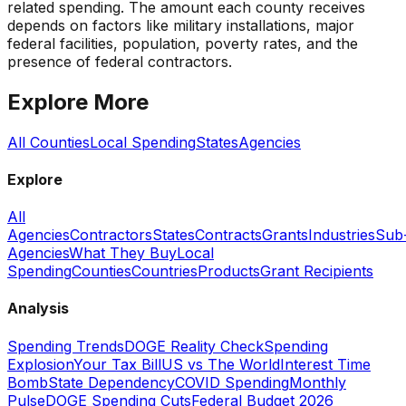
related spending. The amount each county receives
depends on factors like military installations, major
federal facilities, population, poverty rates, and the
presence of federal contractors.
Explore More
All Counties
Local Spending
States
Agencies
Explore
All
Agencies
Contractors
States
Contracts
Grants
Industries
Sub
Agencies
What They Buy
Local
Spending
Counties
Countries
Products
Grant Recipients
Analysis
Spending Trends
DOGE Reality Check
Spending
Explosion
Your Tax Bill
US vs The World
Interest Time
Bomb
State Dependency
COVID Spending
Monthly
Pulse
DOGE Spending Cuts
Federal Budget 2026