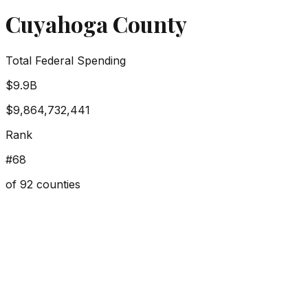
Cuyahoga County
Total Federal Spending
$9.9B
$9,864,732,441
Rank
#
68
of
92
counties