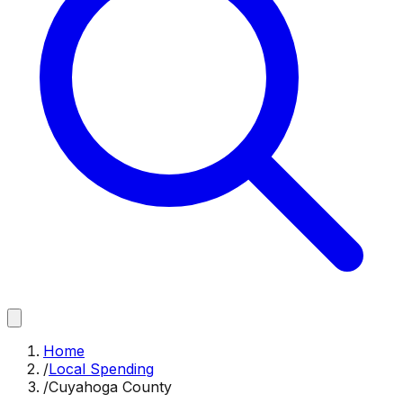
Home
/
Local Spending
/
Cuyahoga County