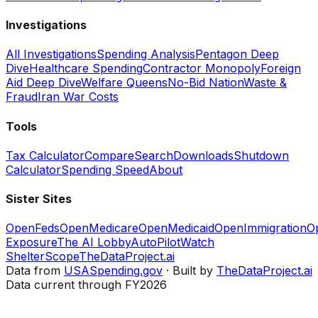
Investigations
All Investigations
Spending Analysis
Pentagon Deep
Dive
Healthcare Spending
Contractor Monopoly
Foreign
Aid Deep Dive
Welfare Queens
No-Bid Nation
Waste &
Fraud
Iran War Costs
Tools
Tax Calculator
Compare
Search
Downloads
Shutdown
Calculator
Spending Speed
About
Sister Sites
OpenFeds
OpenMedicare
OpenMedicaid
OpenImmigration
O
Exposure
The AI Lobby
AutoPilotWatch
ShelterScope
TheDataProject.ai
Data from
USASpending.gov
· Built by
TheDataProject.ai
Data current through FY2026