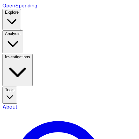
OpenSpending
Explore
Analysis
Investigations
Tools
About