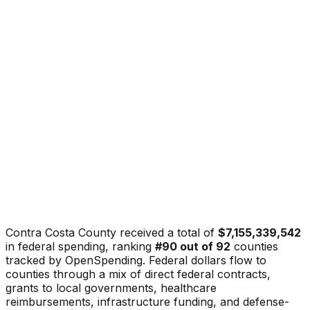
Contra Costa County
received a total of
$7,155,339,542
in federal spending, ranking
#
90
out of
92
counties
tracked by OpenSpending. Federal dollars flow to
counties through a mix of direct federal contracts,
grants to local governments, healthcare
reimbursements, infrastructure funding, and defense-