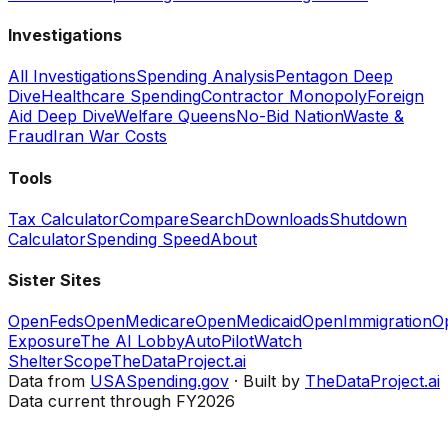
Investigations
All Investigations
Spending Analysis
Pentagon Deep
Dive
Healthcare Spending
Contractor Monopoly
Foreign
Aid Deep Dive
Welfare Queens
No-Bid Nation
Waste &
Fraud
Iran War Costs
Tools
Tax Calculator
Compare
Search
Downloads
Shutdown
Calculator
Spending Speed
About
Sister Sites
OpenFeds
OpenMedicare
OpenMedicaid
OpenImmigration
O
Exposure
The AI Lobby
AutoPilotWatch
ShelterScope
TheDataProject.ai
Data from
USASpending.gov
· Built by
TheDataProject.ai
Data current through FY2026