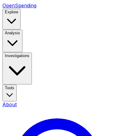
OpenSpending
Explore
Analysis
Investigations
Tools
About