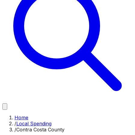
Home
/
Local Spending
/
Contra Costa County