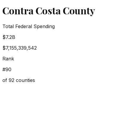
Contra Costa County
Total Federal Spending
$7.2B
$7,155,339,542
Rank
#
90
of
92
counties