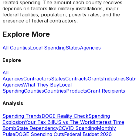
related spending. The amount each county receives
depends on factors like military installations, major
federal facilities, population, poverty rates, and the
presence of federal contractors.
Explore More
All Counties
Local Spending
States
Agencies
Explore
All
Agencies
Contractors
States
Contracts
Grants
Industries
Sub
Agencies
What They Buy
Local
Spending
Counties
Countries
Products
Grant Recipients
Analysis
Spending Trends
DOGE Reality Check
Spending
Explosion
Your Tax Bill
US vs The World
Interest Time
Bomb
State Dependency
COVID Spending
Monthly
Pulse
DOGE Spending Cuts
Federal Budget 2026