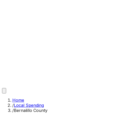
Home
/
Local Spending
/
Bernalillo County