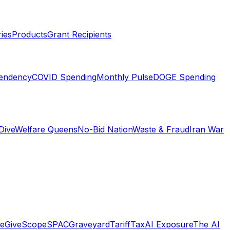
ies
Products
Grant Recipients
pendency
COVID Spending
Monthly Pulse
DOGE Spending
Dive
Welfare Queens
No-Bid Nation
Waste & Fraud
Iran War
e
GiveScope
SPACGraveyard
TariffTax
AI Exposure
The AI