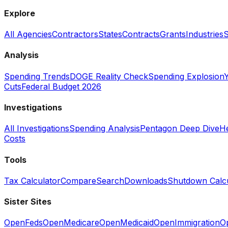
Explore
All Agencies
Contractors
States
Contracts
Grants
Industries
S
Analysis
Spending Trends
DOGE Reality Check
Spending Explosion
Y
Cuts
Federal Budget 2026
Investigations
All Investigations
Spending Analysis
Pentagon Deep Dive
He
Costs
Tools
Tax Calculator
Compare
Search
Downloads
Shutdown Calcu
Sister Sites
OpenFeds
OpenMedicare
OpenMedicaid
OpenImmigration
O