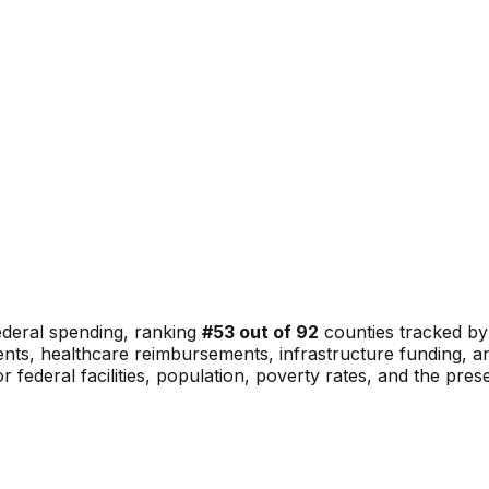
ederal spending, ranking
#
53
out of
92
counties tracked by
nments, healthcare reimbursements, infrastructure funding,
or federal facilities, population, poverty rates, and the pre