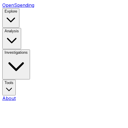
OpenSpending
Explore
Analysis
Investigations
Tools
About