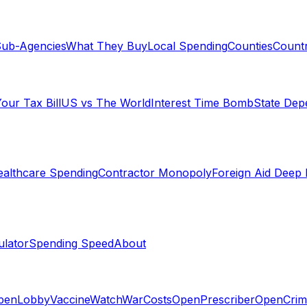
ub-Agencies
What They Buy
Local Spending
Counties
Countr
our Tax Bill
US vs The World
Interest Time Bomb
State De
althcare Spending
Contractor Monopoly
Foreign Aid Deep 
lator
Spending Speed
About
penLobby
VaccineWatch
WarCosts
OpenPrescriber
OpenCrim