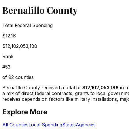
Bernalillo County
Total Federal Spending
$12.1B
$12,102,053,188
Rank
#
53
of
92
counties
Bernalillo County
received a total of
$12,102,053,188
in f
a mix of direct federal contracts, grants to local gover
receives depends on factors like military installations, maj
Explore More
All Counties
Local Spending
States
Agencies