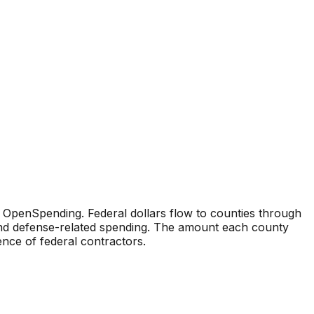
 OpenSpending. Federal dollars flow to counties through
 and defense-related spending. The amount each county
sence of federal contractors.