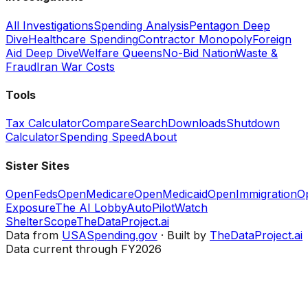
All Investigations
Spending Analysis
Pentagon Deep
Dive
Healthcare Spending
Contractor Monopoly
Foreign
Aid Deep Dive
Welfare Queens
No-Bid Nation
Waste &
Fraud
Iran War Costs
Tools
Tax Calculator
Compare
Search
Downloads
Shutdown
Calculator
Spending Speed
About
Sister Sites
OpenFeds
OpenMedicare
OpenMedicaid
OpenImmigration
O
Exposure
The AI Lobby
AutoPilotWatch
ShelterScope
TheDataProject.ai
Data from
USASpending.gov
· Built by
TheDataProject.ai
Data current through FY2026