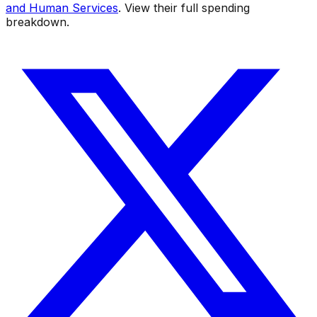
and Human Services
. View their full spending
breakdown.