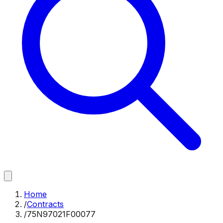
Home
/
Contracts
/
75N97021F00077