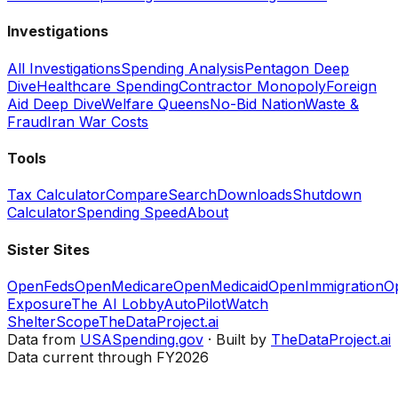
Investigations
All Investigations
Spending Analysis
Pentagon Deep
Dive
Healthcare Spending
Contractor Monopoly
Foreign
Aid Deep Dive
Welfare Queens
No-Bid Nation
Waste &
Fraud
Iran War Costs
Tools
Tax Calculator
Compare
Search
Downloads
Shutdown
Calculator
Spending Speed
About
Sister Sites
OpenFeds
OpenMedicare
OpenMedicaid
OpenImmigration
O
Exposure
The AI Lobby
AutoPilotWatch
ShelterScope
TheDataProject.ai
Data from
USASpending.gov
· Built by
TheDataProject.ai
Data current through FY2026