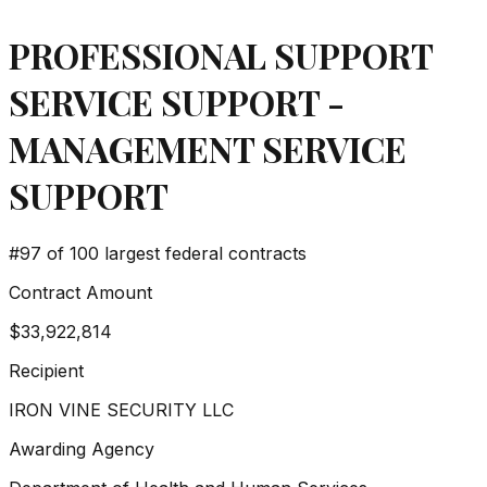
PROFESSIONAL SUPPORT
SERVICE SUPPORT -
MANAGEMENT SERVICE
SUPPORT
#
97
of 100 largest federal contracts
Contract Amount
$33,922,814
Recipient
IRON VINE SECURITY LLC
Awarding Agency