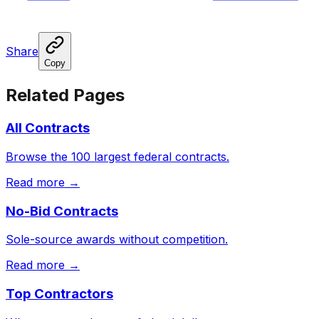
Share
Copy
Related Pages
All Contracts
Browse the 100 largest federal contracts.
Read more →
No-Bid Contracts
Sole-source awards without competition.
Read more →
Top Contractors