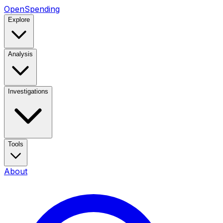
OpenSpending
Explore
Analysis
Investigations
Tools
About