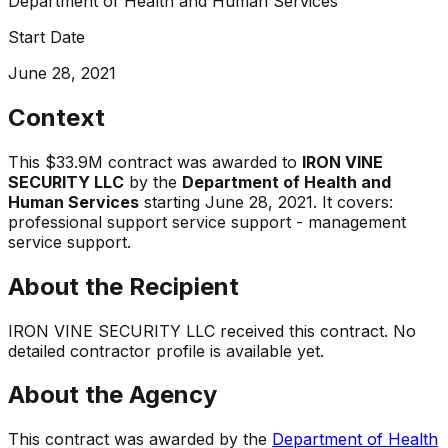
Department of Health and Human Services
Start Date
June 28, 2021
Context
This
$33.9M
contract was awarded to
IRON VINE
SECURITY LLC
by the
Department of Health and
Human Services
starting
June 28, 2021
.
It covers:
professional support service support - management
service support
.
About the Recipient
IRON VINE SECURITY LLC
received this contract. No
detailed contractor profile is available yet.
About the Agency
This contract was awarded by the
Department of Health