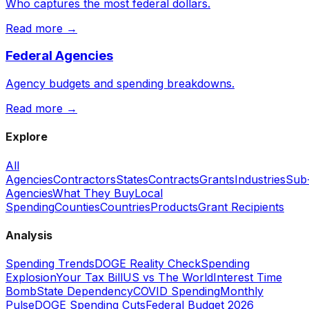
Who captures the most federal dollars.
Read more →
Federal Agencies
Agency budgets and spending breakdowns.
Read more →
Explore
All
Agencies
Contractors
States
Contracts
Grants
Industries
Sub
Agencies
What They Buy
Local
Spending
Counties
Countries
Products
Grant Recipients
Analysis
Spending Trends
DOGE Reality Check
Spending
Explosion
Your Tax Bill
US vs The World
Interest Time
Bomb
State Dependency
COVID Spending
Monthly
Pulse
DOGE Spending Cuts
Federal Budget 2026