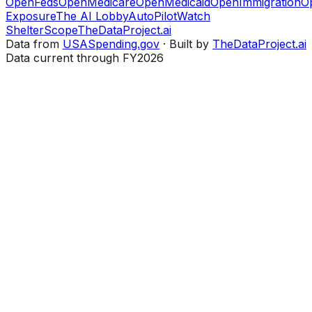
OpenFeds
OpenMedicare
OpenMedicaid
OpenImmigration
O
Exposure
The AI Lobby
AutoPilotWatch
ShelterScope
TheDataProject.ai
Data from
USASpending.gov
· Built by
TheDataProject.ai
Data current through FY2026