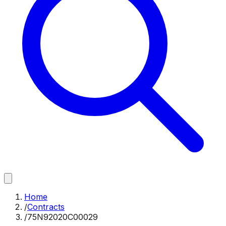
Home
/
Contracts
/
75N92020C00029