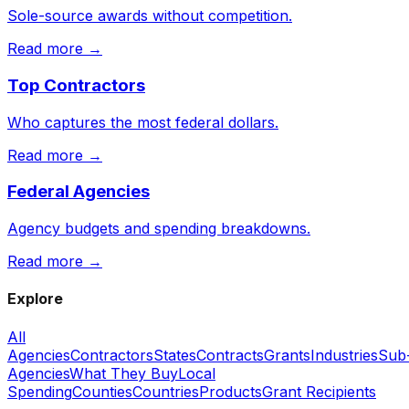
Sole-source awards without competition.
Read more →
Top Contractors
Who captures the most federal dollars.
Read more →
Federal Agencies
Agency budgets and spending breakdowns.
Read more →
Explore
All
Agencies
Contractors
States
Contracts
Grants
Industries
Sub
Agencies
What They Buy
Local
Spending
Counties
Countries
Products
Grant Recipients