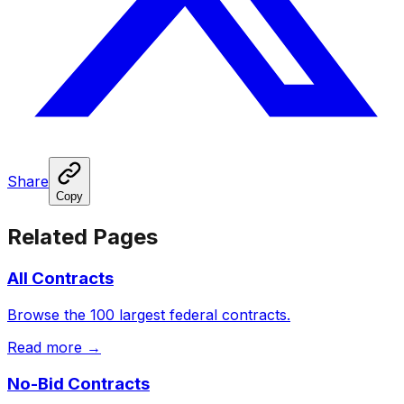
Share
Copy
Related Pages
All Contracts
Browse the 100 largest federal contracts.
Read more →
No-Bid Contracts