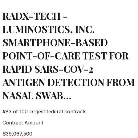
RADX-TECH -
LUMINOSTICS, INC.
SMARTPHONE-BASED
POINT-OF-CARE TEST FOR
RAPID SARS-COV-2
ANTIGEN DETECTION FROM
NASAL SWAB…
#
83
of 100 largest federal contracts
Contract Amount
$39,067,500