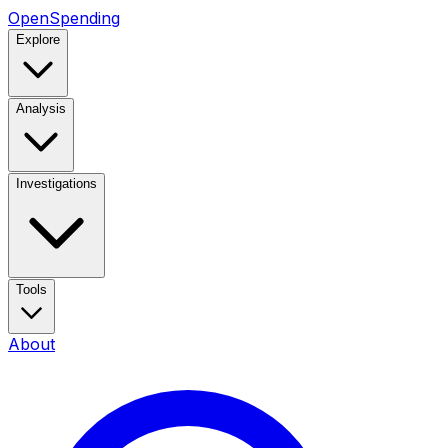
OpenSpending
Explore
Analysis
Investigations
Tools
About