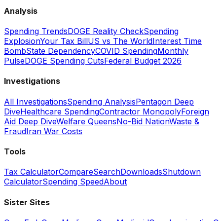
Analysis
Spending Trends
DOGE Reality Check
Spending
Explosion
Your Tax Bill
US vs The World
Interest Time
Bomb
State Dependency
COVID Spending
Monthly
Pulse
DOGE Spending Cuts
Federal Budget 2026
Investigations
All Investigations
Spending Analysis
Pentagon Deep
Dive
Healthcare Spending
Contractor Monopoly
Foreign
Aid Deep Dive
Welfare Queens
No-Bid Nation
Waste &
Fraud
Iran War Costs
Tools
Tax Calculator
Compare
Search
Downloads
Shutdown
Calculator
Spending Speed
About
Sister Sites