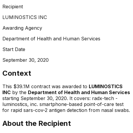
Recipient
LUMINOSTICS INC
Awarding Agency
Department of Health and Human Services
Start Date
September 30, 2020
Context
This
$39.1M
contract was awarded to
LUMINOSTICS
INC
by the
Department of Health and Human Services
starting
September 30, 2020
.
It covers:
radx-tech -
luminostics, inc. smartphone-based point-of-care test
for rapid sars-cov-2 antigen detection from nasal swabs
.
About the Recipient