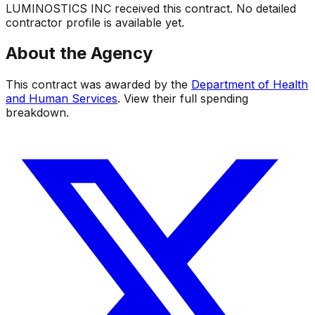
LUMINOSTICS INC
received this contract. No detailed
contractor profile is available yet.
About the Agency
This contract was awarded by the
Department of Health
and Human Services
. View their full spending
breakdown.