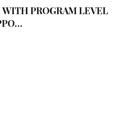
IM WITH PROGRAM LEVEL
UPPO…