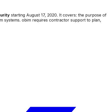
urity
starting
August 17, 2020
.
It covers:
the purpose of
bim systems. obim requires contractor support to plan,