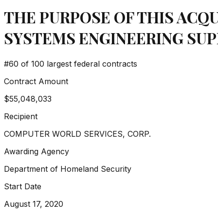
THE PURPOSE OF THIS ACQU
SYSTEMS ENGINEERING SUP
#
60
of 100 largest federal contracts
Contract Amount
$55,048,033
Recipient
COMPUTER WORLD SERVICES, CORP.
Awarding Agency
Department of Homeland Security
Start Date
August 17, 2020