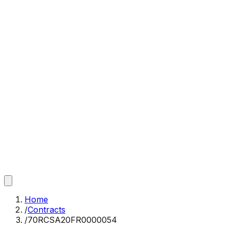
Home
/
Contracts
/
70RCSA20FR0000054