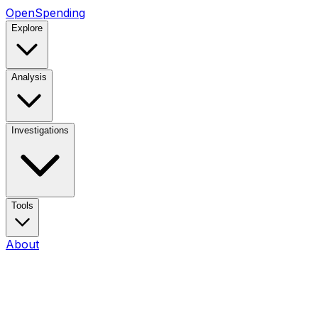
OpenSpending
Explore
Analysis
Investigations
Tools
About