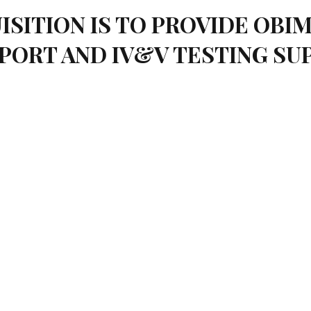
ISITION IS TO PROVIDE OB
PORT AND IV&V TESTING S