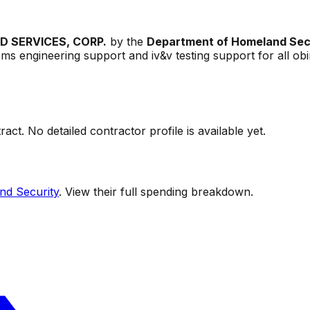
 SERVICES, CORP.
by the
Department of Homeland Sec
tems engineering support and iv&v testing support for all o
act. No detailed contractor profile is available yet.
nd Security
. View their full spending breakdown.