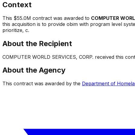
Context
This
$55.0M
contract was awarded to
COMPUTER WORLD
this acquisition is to provide obim with program level sys
prioritize, c
.
About the Recipient
COMPUTER WORLD SERVICES, CORP.
received this contr
About the Agency
This contract was awarded by the
Department of Homela