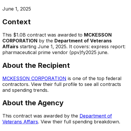
June 1, 2025
Context
This
$1.0B
contract was awarded to
MCKESSON
CORPORATION
by the
Department of Veterans
Affairs
starting
June 1, 2025
.
It covers:
express report:
pharmaceutical prime vendor (ppv)fy2025 june
.
About the Recipient
MCKESSON CORPORATION
is one of the top federal
contractors. View their full profile to see all contracts
and spending trends.
About the Agency
This contract was awarded by the
Department of
Veterans Affairs
. View their full spending breakdown.