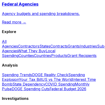
Federal Agencies
Agency budgets and spending breakdowns.
Read more →
Explore
All
Agencies
Contractors
States
Contracts
Grants
Industries
Sub
Agencies
What They Buy
Local
Spending
Counties
Countries
Products
Grant Recipients
Analysis
Spending Trends
DOGE Reality Check
Spending
Explosion
Your Tax Bill
US vs The World
Interest Time
Bomb
State Dependency
COVID Spending
Monthly
Pulse
DOGE Spending Cuts
Federal Budget 2026
Investigations