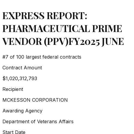
EXPRESS REPORT:
PHARMACEUTICAL PRIME
VENDOR (PPV)FY2025 JUNE
#
7
of 100 largest federal contracts
Contract Amount
$1,020,312,793
Recipient
MCKESSON CORPORATION
Awarding Agency
Department of Veterans Affairs
Start Date