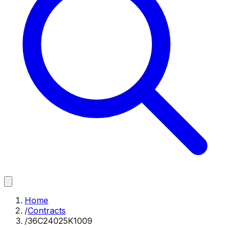
Home
/
Contracts
/
36C24025K1009