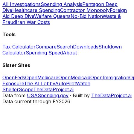
All Investigations
Spending Analysis
Pentagon Deep
Dive
Healthcare Spending
Contractor Monopoly
Foreign
Aid Deep Dive
Welfare Queens
No-Bid Nation
Waste &
Fraud
Iran War Costs
Tools
Tax Calculator
Compare
Search
Downloads
Shutdown
Calculator
Spending Speed
About
Sister Sites
OpenFeds
OpenMedicare
OpenMedicaid
OpenImmigration
O
Exposure
The AI Lobby
AutoPilotWatch
ShelterScope
TheDataProject.ai
Data from
USASpending.gov
· Built by
TheDataProject.ai
Data current through FY2026