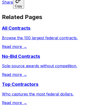
Share
Copy
Related Pages
All Contracts
Browse the 100 largest federal contracts.
Read more →
No-Bid Contracts
Sole-source awards without competition.
Read more →
Top Contractors
Who captures the most federal dollars.
Read more →