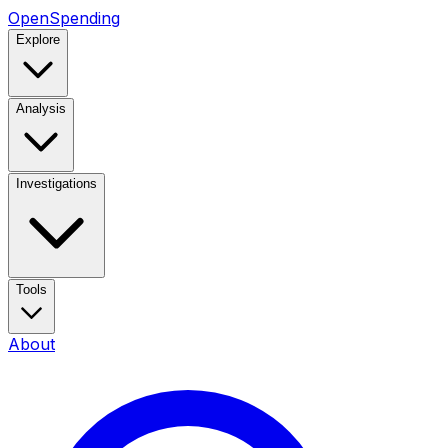
OpenSpending
Explore
Analysis
Investigations
Tools
About