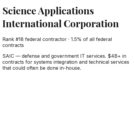
Science Applications
International Corporation
Rank #
18
federal contractor ·
1.5%
of all federal
contracts
SAIC — defense and government IT services. $4B+ in
contracts for systems integration and technical services
that could often be done in-house.