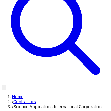
Home
/
Contractors
/
Science Applications International Corporation