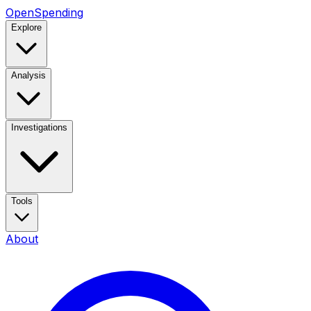
OpenSpending
Explore
Analysis
Investigations
Tools
About