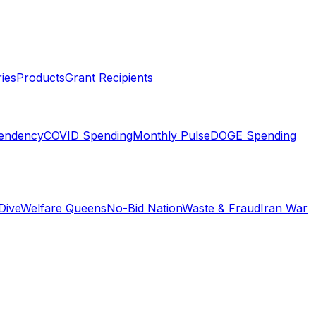
ies
Products
Grant Recipients
pendency
COVID Spending
Monthly Pulse
DOGE Spending
Dive
Welfare Queens
No-Bid Nation
Waste & Fraud
Iran War