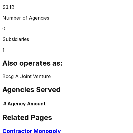
$3.1B
Number of Agencies
0
Subsidiaries
1
Also operates as:
Bccg A Joint Venture
Agencies Served
#
Agency
Amount
Related Pages
Contractor Monopoly