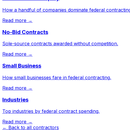
How a handful of companies dominate federal contracting
Read more →
No-Bid Contracts
Sole-source contracts awarded without competition.
Read more →
Small Business
How small businesses fare in federal contracting.
Read more →
Industries
Top industries by federal contract spending.
Read more →
← Back to all contractors