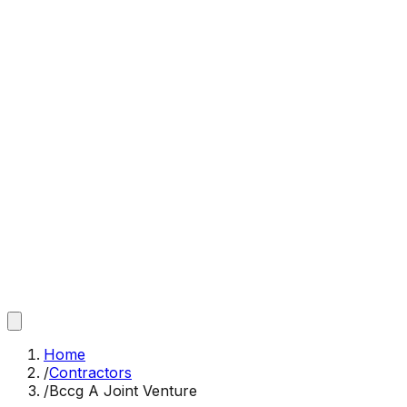
Home
/
Contractors
/
Bccg A Joint Venture