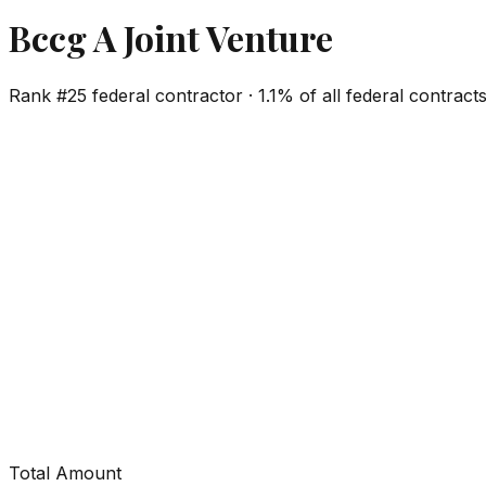
Bccg A Joint Venture
Rank #
25
federal contractor ·
1.1%
of all federal contract
Total Amount