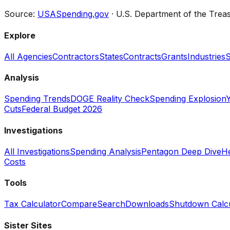
Source:
USASpending.gov
· U.S. Department of the Trea
Explore
All Agencies
Contractors
States
Contracts
Grants
Industries
S
Analysis
Spending Trends
DOGE Reality Check
Spending Explosion
Y
Cuts
Federal Budget 2026
Investigations
All Investigations
Spending Analysis
Pentagon Deep Dive
He
Costs
Tools
Tax Calculator
Compare
Search
Downloads
Shutdown Calcu
Sister Sites