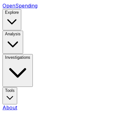
OpenSpending
Explore
Analysis
Investigations
Tools
About