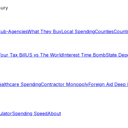
sury
ub-Agencies
What They Buy
Local Spending
Counties
Countr
our Tax Bill
US vs The World
Interest Time Bomb
State De
althcare Spending
Contractor Monopoly
Foreign Aid Deep 
lator
Spending Speed
About