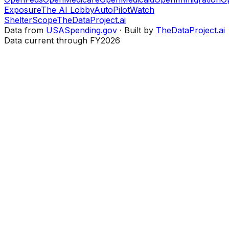
Exposure
The AI Lobby
AutoPilotWatch
ShelterScope
TheDataProject.ai
Data from
USASpending.gov
· Built by
TheDataProject.ai
Data current through FY2026