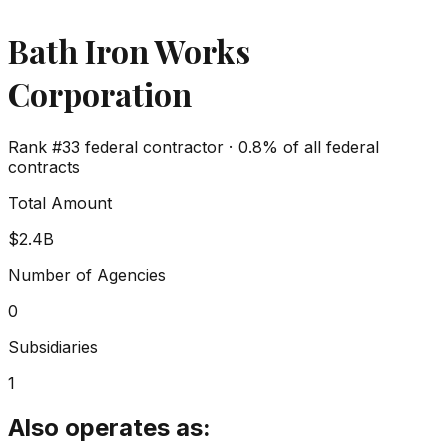
Bath Iron Works
Corporation
Rank #
33
federal contractor ·
0.8%
of all federal
contracts
Total Amount
$2.4B
Number of Agencies
0
Subsidiaries
1
Also operates as: