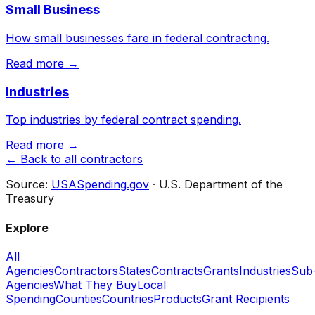
Small Business
How small businesses fare in federal contracting.
Read more →
Industries
Top industries by federal contract spending.
Read more →
← Back to all contractors
Source:
USASpending.gov
· U.S. Department of the
Treasury
Explore
All
Agencies
Contractors
States
Contracts
Grants
Industries
Sub
Agencies
What They Buy
Local
Spending
Counties
Countries
Products
Grant Recipients