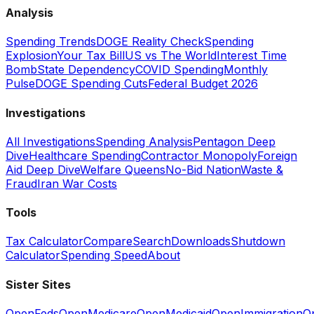
Analysis
Spending Trends
DOGE Reality Check
Spending
Explosion
Your Tax Bill
US vs The World
Interest Time
Bomb
State Dependency
COVID Spending
Monthly
Pulse
DOGE Spending Cuts
Federal Budget 2026
Investigations
All Investigations
Spending Analysis
Pentagon Deep
Dive
Healthcare Spending
Contractor Monopoly
Foreign
Aid Deep Dive
Welfare Queens
No-Bid Nation
Waste &
Fraud
Iran War Costs
Tools
Tax Calculator
Compare
Search
Downloads
Shutdown
Calculator
Spending Speed
About
Sister Sites
OpenFeds
OpenMedicare
OpenMedicaid
OpenImmigration
O