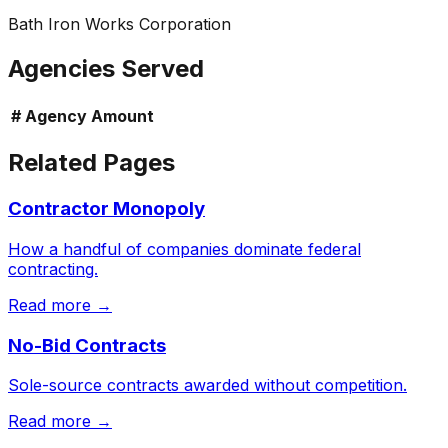
Bath Iron Works Corporation
Agencies Served
#
Agency
Amount
Related Pages
Contractor Monopoly
How a handful of companies dominate federal
contracting.
Read more →
No-Bid Contracts
Sole-source contracts awarded without competition.
Read more →