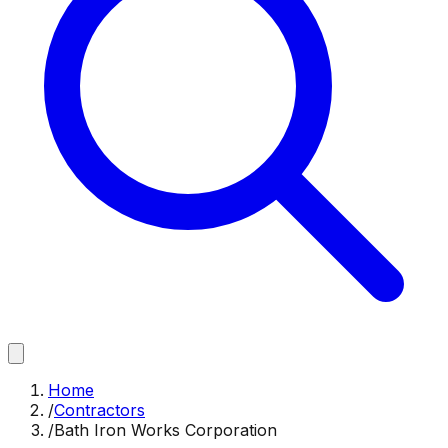
Home
/
Contractors
/
Bath Iron Works Corporation