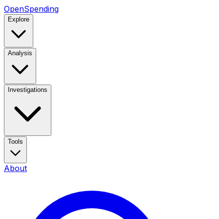
OpenSpending
Explore
Analysis
Investigations
Tools
About