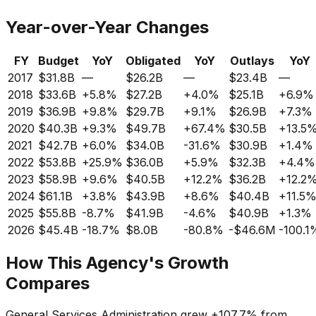
Year-over-Year Changes
FY
Budget
YoY
Obligated
YoY
Outlays
YoY
2017
$31.8B
—
$26.2B
—
$23.4B
—
2018
$33.6B
+
5.8%
$27.2B
+
4.0%
$25.1B
+
6.9%
2019
$36.9B
+
9.8%
$29.7B
+
9.1%
$26.9B
+
7.3%
2020
$40.3B
+
9.3%
$49.7B
+
67.4%
$30.5B
+
13.5
2021
$42.7B
+
6.0%
$34.0B
-31.6%
$30.9B
+
1.4%
2022
$53.8B
+
25.9%
$36.0B
+
5.9%
$32.3B
+
4.4%
2023
$58.9B
+
9.6%
$40.5B
+
12.2%
$36.2B
+
12.2
2024
$61.1B
+
3.8%
$43.9B
+
8.6%
$40.4B
+
11.5
2025
$55.8B
-8.7%
$41.9B
-4.6%
$40.9B
+
1.3%
2026
$45.4B
-18.7%
$8.0B
-80.8%
-$46.6M
-100.1
How This Agency's Growth
Compares
General Services Administration
grew
+
107.7%
from