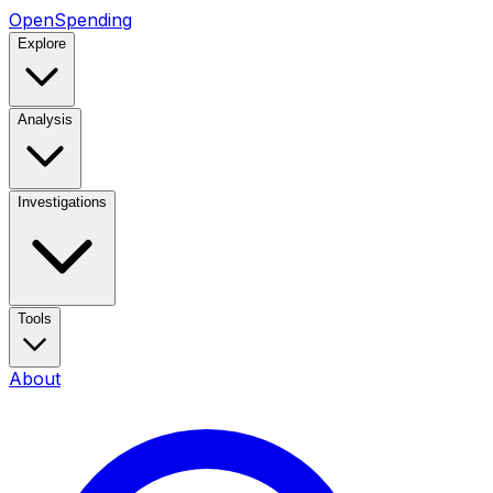
OpenSpending
Explore
Analysis
Investigations
Tools
About