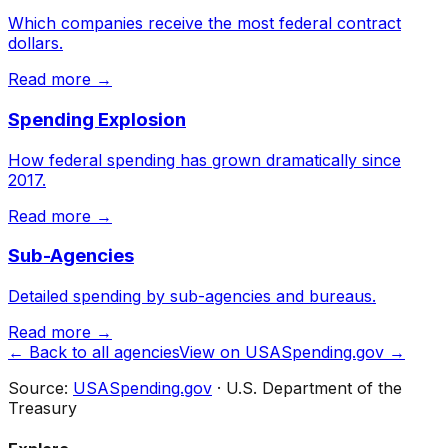
Which companies receive the most federal contract
dollars.
Read more →
Spending Explosion
How federal spending has grown dramatically since
2017.
Read more →
Sub-Agencies
Detailed spending by sub-agencies and bureaus.
Read more →
← Back to all agencies
View on USASpending.gov →
Source:
USASpending.gov
· U.S. Department of the
Treasury