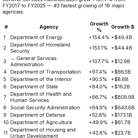
FY2017 to FY2025 —
#
3
fastest
growing
of
18
major
agencies.
Growth
#
Agency
Growth $
%
1
Department of Energy
+
154.4%
+
$49.4B
Department of Homeland
2
+
153.1%
+
$44.4B
Security
→ General Services
3
+
107.7%
+
$12.9B
Administration
4
Department of Transportation
+
97.4%
+
$66.5B
5
Department of the Interior
+
90.5%
+
$8.8B
6
Department of State
+
84.0%
+
$16.2B
Department of Health and
7
+
66.7%
+
$809.9B
Human Services
8
Social Security Administration
+
64.9%
+
$643.6B
9
Department of Defense
+
52.8%
+
$173.1B
10
Department of Agriculture
+
49.9%
+
$61.7B
Department of Housing and
11
+
43.8%
+
$23.7B
Urban Development