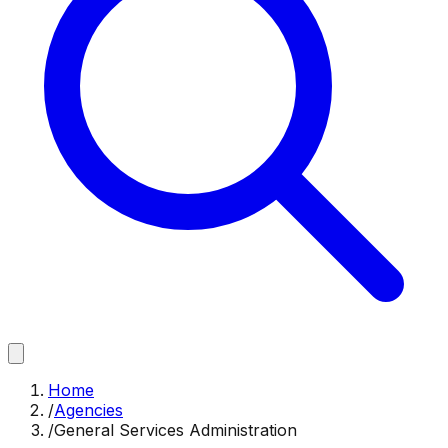
Home
/
Agencies
/
General Services Administration