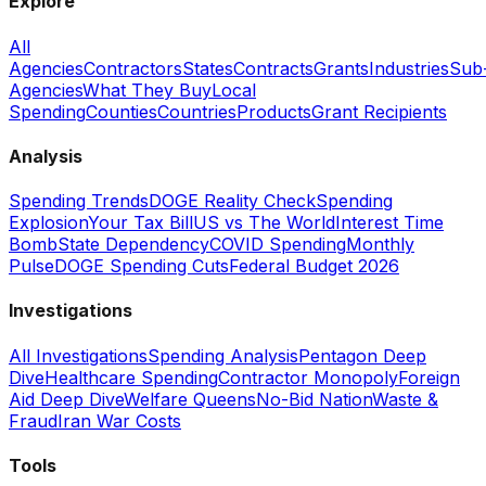
Explore
All
Agencies
Contractors
States
Contracts
Grants
Industries
Sub
Agencies
What They Buy
Local
Spending
Counties
Countries
Products
Grant Recipients
Analysis
Spending Trends
DOGE Reality Check
Spending
Explosion
Your Tax Bill
US vs The World
Interest Time
Bomb
State Dependency
COVID Spending
Monthly
Pulse
DOGE Spending Cuts
Federal Budget 2026
Investigations
All Investigations
Spending Analysis
Pentagon Deep
Dive
Healthcare Spending
Contractor Monopoly
Foreign
Aid Deep Dive
Welfare Queens
No-Bid Nation
Waste &
Fraud
Iran War Costs
Tools