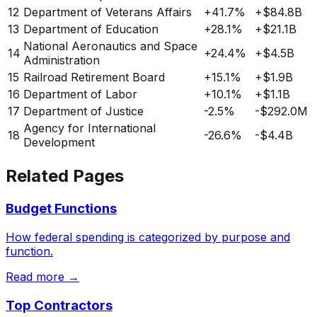
12
Department of Veterans Affairs
+
41.7%
+
$84.8B
13
Department of Education
+
28.1%
+
$21.1B
National Aeronautics and Space
14
+
24.4%
+
$4.5B
Administration
15
Railroad Retirement Board
+
15.1%
+
$1.9B
16
Department of Labor
+
10.1%
+
$1.1B
17
Department of Justice
-2.5%
-$292.0M
Agency for International
18
-26.6%
-$4.4B
Development
Related Pages
Budget Functions
How federal spending is categorized by purpose and
function.
Read more →
Top Contractors