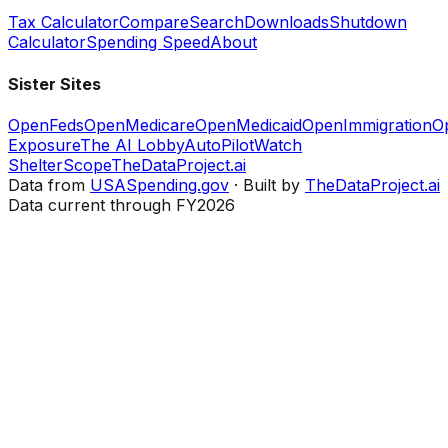
Tax Calculator
Compare
Search
Downloads
Shutdown
Calculator
Spending Speed
About
Sister Sites
OpenFeds
OpenMedicare
OpenMedicaid
OpenImmigration
O
Exposure
The AI Lobby
AutoPilotWatch
ShelterScope
TheDataProject.ai
Data from
USASpending.gov
· Built by
TheDataProject.ai
Data current through FY2026