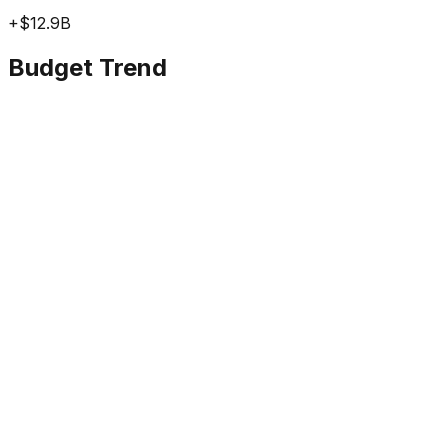
+
$12.9B
Budget Trend