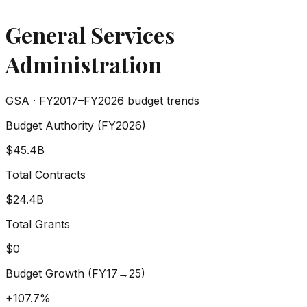
General Services
Administration
GSA
· FY2017–FY2026 budget trends
Budget Authority (FY2026)
$45.4B
Total Contracts
$24.4B
Total Grants
$0
Budget Growth (FY17→25)
+
107.7%