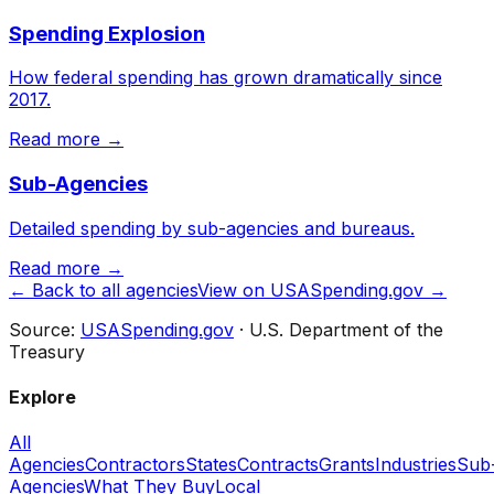
Spending Explosion
How federal spending has grown dramatically since
2017.
Read more →
Sub-Agencies
Detailed spending by sub-agencies and bureaus.
Read more →
← Back to all agencies
View on USASpending.gov →
Source:
USASpending.gov
· U.S. Department of the
Treasury
Explore
All
Agencies
Contractors
States
Contracts
Grants
Industries
Sub
Agencies
What They Buy
Local