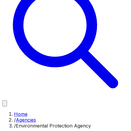
Home
/
Agencies
/
Environmental Protection Agency