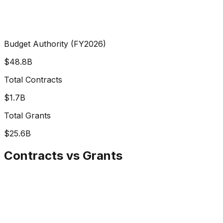
Budget Authority (FY2026)
$48.8B
Total Contracts
$1.7B
Total Grants
$25.6B
Contracts vs Grants