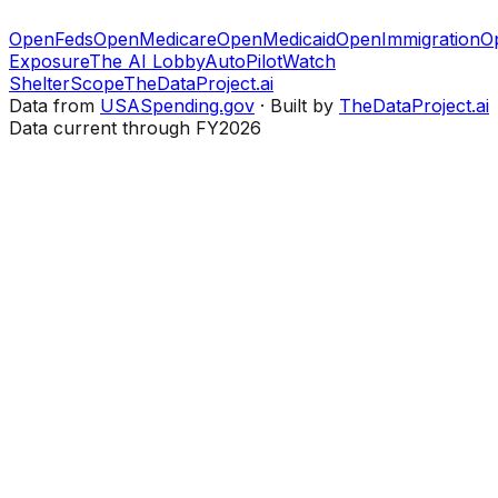
OpenFeds
OpenMedicare
OpenMedicaid
OpenImmigration
O
Exposure
The AI Lobby
AutoPilotWatch
ShelterScope
TheDataProject.ai
Data from
USASpending.gov
· Built by
TheDataProject.ai
Data current through FY2026