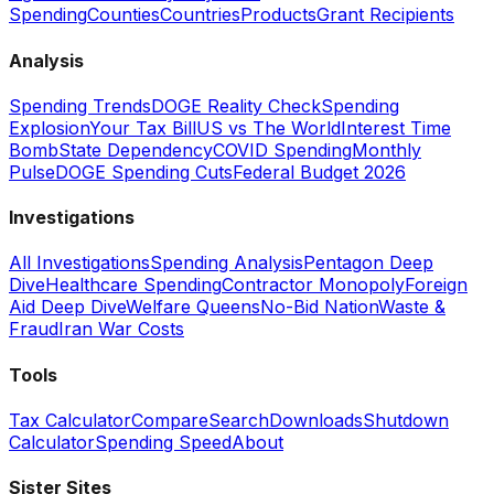
Spending
Counties
Countries
Products
Grant Recipients
Analysis
Spending Trends
DOGE Reality Check
Spending
Explosion
Your Tax Bill
US vs The World
Interest Time
Bomb
State Dependency
COVID Spending
Monthly
Pulse
DOGE Spending Cuts
Federal Budget 2026
Investigations
All Investigations
Spending Analysis
Pentagon Deep
Dive
Healthcare Spending
Contractor Monopoly
Foreign
Aid Deep Dive
Welfare Queens
No-Bid Nation
Waste &
Fraud
Iran War Costs
Tools
Tax Calculator
Compare
Search
Downloads
Shutdown
Calculator
Spending Speed
About
Sister Sites