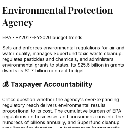
Environmental Protection
Agency
EPA
· FY2017–FY2026 budget trends
Sets and enforces environmental regulations for air and
water quality, manages Superfund toxic waste cleanup,
regulates pesticides and chemicals, and administers
environmental grants to states. Its $25.6 billion in grants
dwarfs its $1.7 billion contract budget.
💰 Taxpayer Accountability
Critics question whether the agency's ever-expanding
regulatory reach delivers environmental results
proportional to its cost. The cumulative burden of EPA
regulations on businesses and consumers runs into the
hundreds of billions annually, and Superfund cleanup
sites linger for decades — a testament to bureaucratic