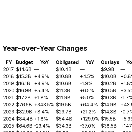
Year-over-Year Changes
FY
Budget
YoY
Obligated
YoY
Outlays
Yo
2017
$14.6B
—
$10.4B
—
$9.9B
—
2018
$15.3B
+
4.9%
$10.8B
+
4.5%
$10.0B
+
0.
2019
$16.1B
+
4.9%
$10.6B
-1.9%
$10.2B
+
1.8
2020
$16.9B
+
5.4%
$11.3B
+
6.5%
$10.5B
+
3.
2021
$17.2B
+
1.8%
$11.9B
+
5.0%
$10.3B
-1.7
2022
$76.5B
+
343.5%
$19.5B
+
64.4%
$14.9B
+
43
2023
$82.9B
+
8.4%
$23.7B
+
21.2%
$14.8B
-0.7
2024
$84.4B
+
1.8%
$54.4B
+
129.9%
$15.5B
+
5.
2025
$64.6B
-23.4%
$34.3B
-37.0%
$38.5B
+
147