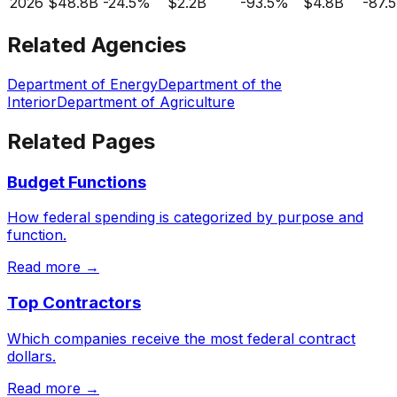
2026
$48.8B
-24.5%
$2.2B
-93.5%
$4.8B
-87.
Related Agencies
Department of Energy
Department of the
Interior
Department of Agriculture
Related Pages
Budget Functions
How federal spending is categorized by purpose and
function.
Read more →
Top Contractors
Which companies receive the most federal contract
dollars.
Read more →