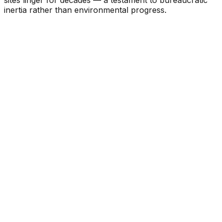
inertia rather than environmental progress.