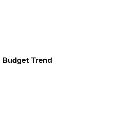
Budget Trend