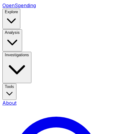
OpenSpending
Explore
Analysis
Investigations
Tools
About